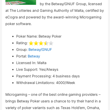
by the Betway/GNUF Group, licensed
at The Lotteries and Gaming Authority of Malta, certified by
eCogra and powered by the award-winning Microgaming
poker software.
Poker Name: Betway Poker
Rating:
Group:
Betway/GNUF
Portal:
Betway
Licensed In: Malta
Live Support: Yes/Always
Payment Processing: 4 business days
Withdrawal Limitations: 4000/Week
Microgaming – one of the best online gaming providers –
brings Betway Poker users a chance to try their hand in a
variety of poker variants such as Texas Hold’em, Omaha,