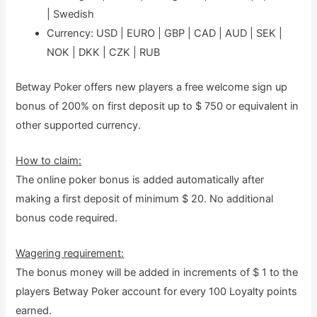
| Swedish
Currency: USD | EURO | GBP | CAD | AUD | SEK |
NOK | DKK | CZK | RUB
Betway Poker offers new players a free welcome sign up
bonus of 200% on first deposit up to $ 750 or equivalent in
other supported currency.
How to claim:
The online poker bonus is added automatically after
making a first deposit of minimum $ 20. No additional
bonus code required.
Wagering requirement:
The bonus money will be added in increments of $ 1 to the
players Betway Poker account for every 100 Loyalty points
earned.