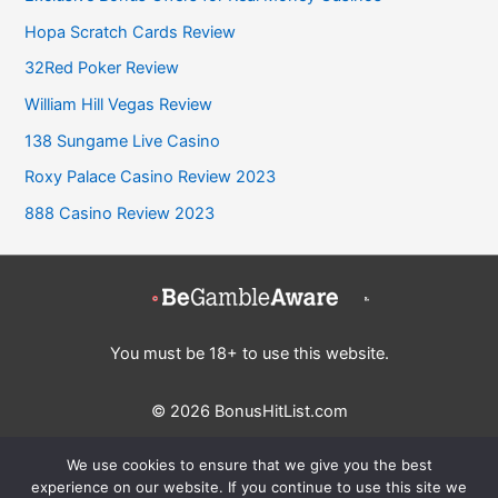
:
Hopa Scratch Cards Review
32Red Poker Review
William Hill Vegas Review
138 Sungame Live Casino
Roxy Palace Casino Review 2023
888 Casino Review 2023
You must be 18+ to use this website.
© 2026 BonusHitList.com
We use cookies to ensure that we give you the best
Contact Us
|
About Us
|
General Gambling Information
|
experience on our website. If you continue to use this site we