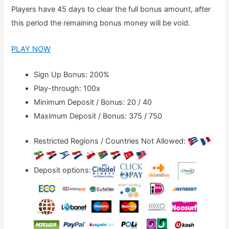
Players have 45 days to clear the full bonus amount, after
this period the remaining bonus money will be void.
PLAY NOW
Sign Up Bonus: 200%
Play-through: 100x
Minimum Deposit / Bonus: 20 / 40
Maximum Deposit / Bonus: 375 / 750
Restricted Regions / Countries Not Allowed:
Deposit options: