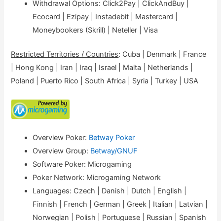
Withdrawal Options: Click2Pay | ClickAndBuy |
Ecocard | Ezipay | Instadebit | Mastercard |
Moneybookers (Skrill) | Neteller | Visa
Restricted Territories / Countries
: Cuba | Denmark | France
| Hong Kong | Iran | Iraq | Israel | Malta | Netherlands |
Poland | Puerto Rico | South Africa | Syria | Turkey | USA
Overview Poker:
Betway Poker
Overview Group:
Betway/GNUF
Software Poker: Microgaming
Poker Network: Microgaming Network
Languages: Czech | Danish | Dutch | English |
Finnish | French | German | Greek | Italian | Latvian |
Norwegian | Polish | Portuguese | Russian | Spanish