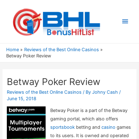
Main
Men
Home
Reviews of the Best Online Casinos
Betway Poker Review
Betway Poker Review
Reviews of the Best Online Casinos
/ By
Johny Cash
/
June 15, 2018
Betway Poker is a part of the Betway
gaming portal, which also offers
sportsbook
betting and
casino
games
to its users. It is owned and operated