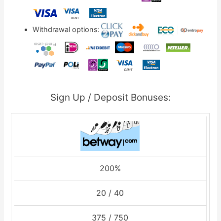
Withdrawal options:
Sign Up / Deposit Bonuses:
SIGN
MINIMUM
MAXIMUM
PLAY-
LINK
UP
DEPOSIT
DEPOSIT
DETA
THROUGH
BONUS
/ BONUS
/ BONUS
200%
20 / 40
375 / 750