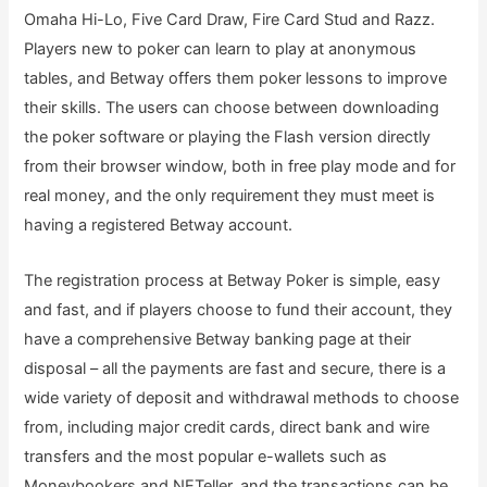
Omaha Hi-Lo, Five Card Draw, Fire Card Stud and Razz.
Players new to poker can learn to play at anonymous
tables, and Betway offers them poker lessons to improve
their skills. The users can choose between downloading
the poker software or playing the Flash version directly
from their browser window, both in free play mode and for
real money, and the only requirement they must meet is
having a registered Betway account.
The registration process at Betway Poker is simple, easy
and fast, and if players choose to fund their account, they
have a comprehensive Betway banking page at their
disposal – all the payments are fast and secure, there is a
wide variety of deposit and withdrawal methods to choose
from, including major credit cards, direct bank and wire
transfers and the most popular e-wallets such as
Moneybookers and NETeller, and the transactions can be