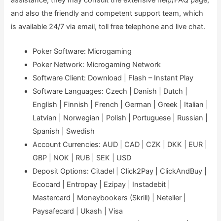
and also the friendly and competent support team, which
is available 24/7 via email, toll free telephone and live chat.
Poker Software: Microgaming
Poker Network: Microgaming Network
Software Client: Download | Flash – Instant Play
Software Languages: Czech | Danish | Dutch |
English | Finnish | French | German | Greek | Italian |
Latvian | Norwegian | Polish | Portuguese | Russian |
Spanish | Swedish
Account Currencies: AUD | CAD | CZK | DKK | EUR |
GBP | NOK | RUB | SEK | USD
Deposit Options: Citadel | Click2Pay | ClickAndBuy |
Ecocard | Entropay | Ezipay | Instadebit |
Mastercard | Moneybookers (Skrill) | Neteller |
Paysafecard | Ukash | Visa