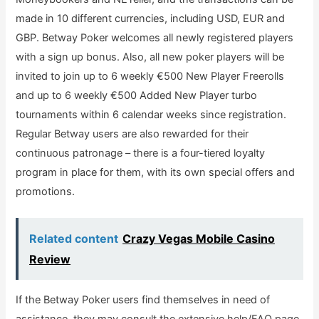
made in 10 different currencies, including USD, EUR and
GBP. Betway Poker welcomes all newly registered players
with a sign up bonus. Also, all new poker players will be
invited to join up to 6 weekly €500 New Player Freerolls
and up to 6 weekly €500 Added New Player turbo
tournaments within 6 calendar weeks since registration.
Regular Betway users are also rewarded for their
continuous patronage – there is a four-tiered loyalty
program in place for them, with its own special offers and
promotions.
Related content
Crazy Vegas Mobile Casino
Review
If the Betway Poker users find themselves in need of
assistance, they may consult the extensive help/FAQ page,