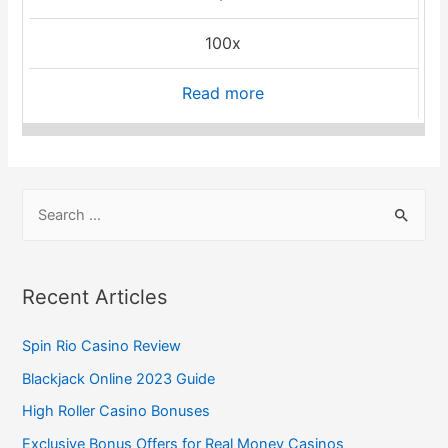
100x
Read more
S
e
a
r
Recent Articles
c
Spin Rio Casino Review
h
f
Blackjack Online 2023 Guide
o
High Roller Casino Bonuses
r
Exclusive Bonus Offers for Real Money Casinos