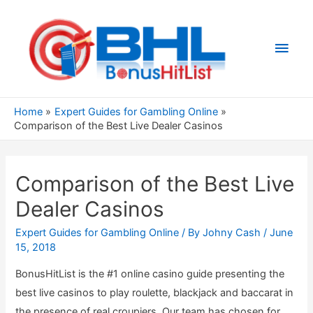
Main
Men
Home
Expert Guides for Gambling Online
Comparison of the Best Live Dealer Casinos
Comparison of the Best Live
Dealer Casinos
Expert Guides for Gambling Online
/ By
Johny Cash
/
June
15, 2018
BonusHitList is the #1 online casino guide presenting the
best live casinos to play roulette, blackjack and baccarat in
the presence of real croupiers. Our team has chosen for