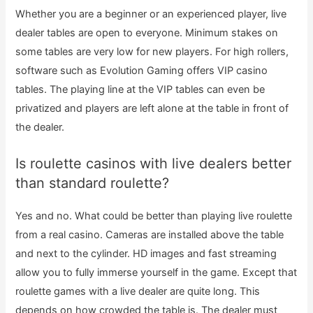
Whether you are a beginner or an experienced player, live
dealer tables are open to everyone. Minimum stakes on
some tables are very low for new players. For high rollers,
software such as Evolution Gaming offers VIP casino
tables. The playing line at the VIP tables can even be
privatized and players are left alone at the table in front of
the dealer.
Is roulette casinos with live dealers better
than standard roulette?
Yes and no. What could be better than playing live roulette
from a real casino. Cameras are installed above the table
and next to the cylinder. HD images and fast streaming
allow you to fully immerse yourself in the game. Except that
roulette games with a live dealer are quite long. This
depends on how crowded the table is. The dealer must