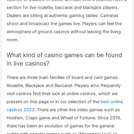
section for live roulette, baccarat and blackjack players.
Dealers are sitting at authentic gaming tables. Cameras
shoot and broadcast the games live. Players can feel the
atmosphere of ground casinos without leaving the living
room.
What kind of casino games can be found
in live casinos?
There are three main families of board and card games:
Roulette, Blackjack and Baccarat. Players who frequently
visit casinos find their luck at online casinos, which we
present on this page or in our selection of the
best online
casinos 2023
. There are other live video games such as
Hold’em, Craps game and Wheel of Fortune. Since 2019,
there has been an evolution of games for the general