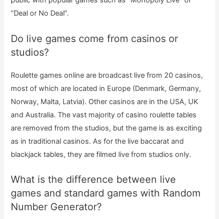
public with popular games such as “Monopoly Live” or
“Deal or No Deal”.
Do live games come from casinos or
studios?
Roulette games online are broadcast live from 20 casinos,
most of which are located in Europe (Denmark, Germany,
Norway, Malta, Latvia). Other casinos are in the USA, UK
and Australia. The vast majority of casino roulette tables
are removed from the studios, but the game is as exciting
as in traditional casinos. As for the live baccarat and
blackjack tables, they are filmed live from studios only.
What is the difference between live
games and standard games with Random
Number Generator?