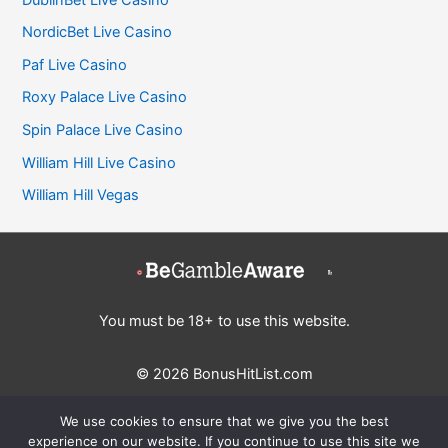
NordicBet Live Casino
Paf Live Casino
Roxy Palace Live Casino
Spin Palace Live Casino
William Hill Live Casino
William Hill Vegas
You must be 18+ to use this website.
© 2026 BonusHitList.com
We use cookies to ensure that we give you the best
Contact Us
|
About Us
|
General Gambling Information
|
experience on our website. If you continue to use this site we