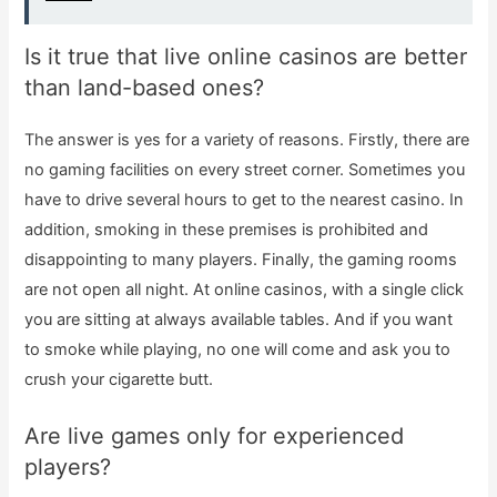
Is it true that live online casinos are better
than land-based ones?
The answer is yes for a variety of reasons. Firstly, there are
no gaming facilities on every street corner. Sometimes you
have to drive several hours to get to the nearest casino. In
addition, smoking in these premises is prohibited and
disappointing to many players. Finally, the gaming rooms
are not open all night. At online casinos, with a single click
you are sitting at always available tables. And if you want
to smoke while playing, no one will come and ask you to
crush your cigarette butt.
Are live games only for experienced
players?