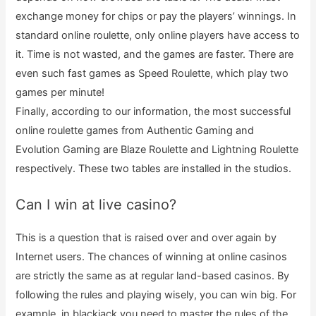
exchange money for chips or pay the players’ winnings. In
standard online roulette, only online players have access to
it. Time is not wasted, and the games are faster. There are
even such fast games as Speed Roulette, which play two
games per minute!
Finally, according to our information, the most successful
online roulette games from Authentic Gaming and
Evolution Gaming are Blaze Roulette and Lightning Roulette
respectively. These two tables are installed in the studios.
Can I win at live casino?
This is a question that is raised over and over again by
Internet users. The chances of winning at online casinos
are strictly the same as at regular land-based casinos. By
following the rules and playing wisely, you can win big. For
example, in blackjack you need to master the rules of the