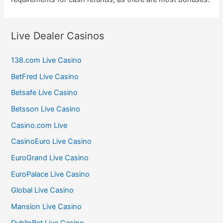
Live Dealer Casinos
138.com Live Casino
BetFred Live Casino
Betsafe Live Casino
Betsson Live Casino
Casino.com Live
CasinoEuro Live Casino
EuroGrand Live Casino
EuroPalace Live Casino
Global Live Casino
Mansion Live Casino
DublinBet Live Casino