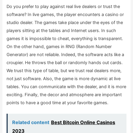
Do you prefer to play against real live dealers or trust the
software? In live games, the player encounters a casino or
studio dealer. The games take place under the eyes of the
players sitting at the tables and Internet users. In such
games it is impossible to cheat, everything is transparent.
On the other hand, games in RNG (Random Number
Generator) are not reliable. Indeed, the software acts like a
croupier. He throws the ball or randomly hands out cards.
We trust this type of table, but we trust real dealers more,
not just software. Also, the game is more dynamic at live
tables. You can communicate with the dealer, and it is more
exciting. Finally, the decor and atmosphere are important
points to have a good time at your favorite games.
Related content
Best Bitcoin Online Casinos
2023