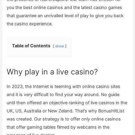
you the best online casinos and the latest casino games
that guarantee an unrivalled level of play to give you back
the casino experience.
Table of Contents
show
Why play in a live casino?
In 2023, the Internet is teeming with online casino sites
and it is very difficult to find your way around. No guide
until then offered an objective ranking of live casinos in the
UK, US, Australia or New Zeland. That’s why BonusHitList
was created. Our strategy is to offer only online casinos
that offer gaming tables filmed by webcams in the