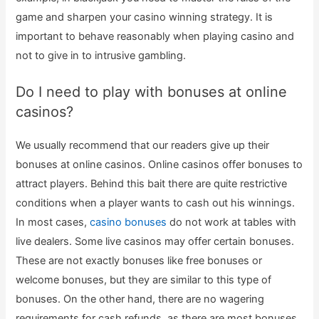
game and sharpen your casino winning strategy. It is
important to behave reasonably when playing casino and
not to give in to intrusive gambling.
Do I need to play with bonuses at online
casinos?
We usually recommend that our readers give up their
bonuses at online casinos. Online casinos offer bonuses to
attract players. Behind this bait there are quite restrictive
conditions when a player wants to cash out his winnings.
In most cases,
casino bonuses
do not work at tables with
live dealers. Some live casinos may offer certain bonuses.
These are not exactly bonuses like free bonuses or
welcome bonuses, but they are similar to this type of
bonuses. On the other hand, there are no wagering
requirements for cash refunds, as there are most bonuses.