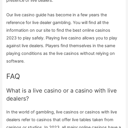
presence of live dealers.
Our live casino guide has become in a few years the
reference for live dealer gambling. You will find all the
information on our site to find the best online casinos
2023 to play safely. Playing live casino allows you to play
against live dealers. Players find themselves in the same
playing conditions as the live casinos without relying on
software.
FAQ
What is a live casino or a casino with live
dealers?
In the world of gambling, live casinos or casinos with live
dealers refer to casinos that offer live tables taken from
casinos or studios. In 2023, all major online casinos have a