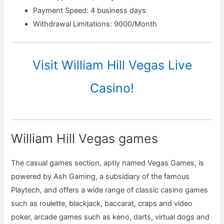
Payment Speed: 4 business days
Withdrawal Limitations: 9000/Month
Visit William Hill Vegas Live
Casino!
William Hill Vegas games
The casual games section, aptly named Vegas Games, is
powered by Ash Gaming, a subsidiary of the famous
Playtech, and offers a wide range of classic casino games
such as roulette, blackjack, baccarat, craps and video
poker, arcade games such as keno, darts, virtual dogs and