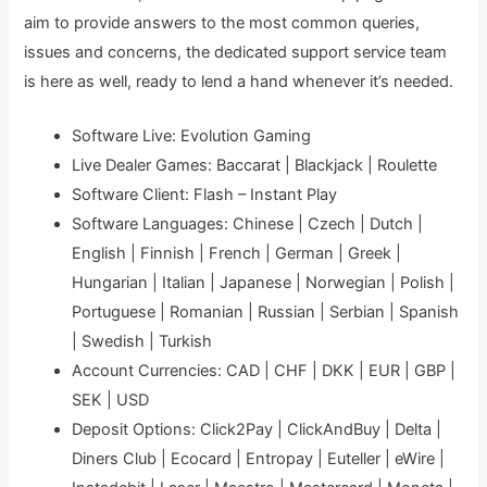
aim to provide answers to the most common queries,
issues and concerns, the dedicated support service team
is here as well, ready to lend a hand whenever it’s needed.
Software Live: Evolution Gaming
Live Dealer Games: Baccarat | Blackjack | Roulette
Software Client: Flash – Instant Play
Software Languages: Chinese | Czech | Dutch |
English | Finnish | French | German | Greek |
Hungarian | Italian | Japanese | Norwegian | Polish |
Portuguese | Romanian | Russian | Serbian | Spanish
| Swedish | Turkish
Account Currencies: CAD | CHF | DKK | EUR | GBP |
SEK | USD
Deposit Options: Click2Pay | ClickAndBuy | Delta |
Diners Club | Ecocard | Entropay | Euteller | eWire |