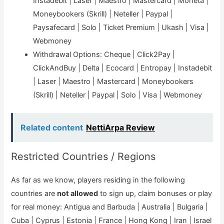
Instadebit | Laser | Maestro | Mastercard | Moneta |
Moneybookers (Skrill) | Neteller | Paypal |
Paysafecard | Solo | Ticket Premium | Ukash | Visa |
Webmoney
Withdrawal Options: Cheque | Click2Pay |
ClickAndBuy | Delta | Ecocard | Entropay | Instadebit
| Laser | Maestro | Mastercard | Moneybookers
(Skrill) | Neteller | Paypal | Solo | Visa | Webmoney
Related content
NettiArpa Review
Restricted Countries / Regions
As far as we know, players residing in the following
countries are
not allowed
to sign up, claim bonuses or play
for real money: Antigua and Barbuda | Australia | Bulgaria |
Cuba | Cyprus | Estonia | France | Hong Kong | Iran | Israel