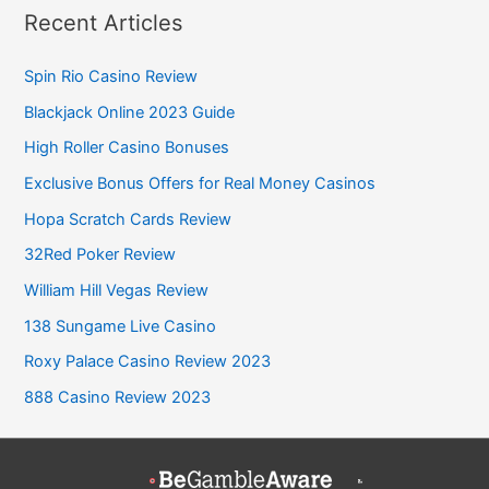
r
Recent Articles
c
Spin Rio Casino Review
h
f
Blackjack Online 2023 Guide
o
High Roller Casino Bonuses
r
Exclusive Bonus Offers for Real Money Casinos
:
Hopa Scratch Cards Review
32Red Poker Review
William Hill Vegas Review
138 Sungame Live Casino
Roxy Palace Casino Review 2023
888 Casino Review 2023