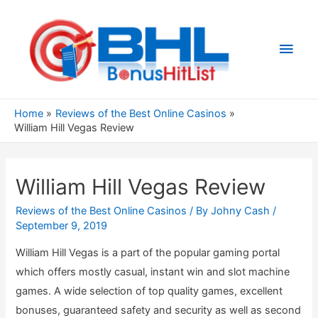
Main
Men
Home
Reviews of the Best Online Casinos
William Hill Vegas Review
William Hill Vegas Review
Reviews of the Best Online Casinos
/ By
Johny Cash
/
September 9, 2019
William Hill Vegas is a part of the popular gaming portal
which offers mostly casual, instant win and slot machine
games. A wide selection of top quality games, excellent
bonuses, guaranteed safety and security as well as second