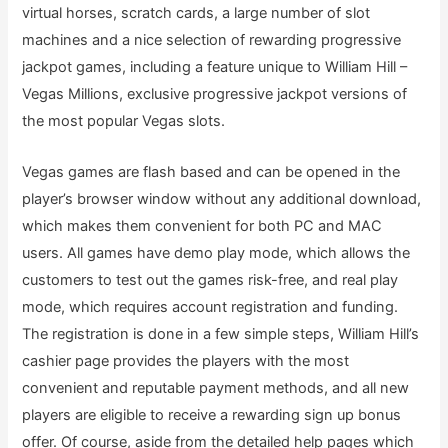
virtual horses, scratch cards, a large number of slot
machines and a nice selection of rewarding progressive
jackpot games, including a feature unique to William Hill –
Vegas Millions, exclusive progressive jackpot versions of
the most popular Vegas slots.
Vegas games are flash based and can be opened in the
player’s browser window without any additional download,
which makes them convenient for both PC and MAC
users. All games have demo play mode, which allows the
customers to test out the games risk-free, and real play
mode, which requires account registration and funding.
The registration is done in a few simple steps, William Hill’s
cashier page provides the players with the most
convenient and reputable payment methods, and all new
players are eligible to receive a rewarding sign up bonus
offer. Of course, aside from the detailed help pages which