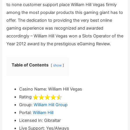
to none customer support place William Hill Vegas firmly
among the most popular products this gaming giant has to
offer. The dedication to providing the very best online
gaming experience was recognized and awarded
accordingly – William Hill Vegas won a Slots Operator of the
Year 2012 award by the prestigious eGaming Review.
Table of Contents
show
Casino Name: William Hill Vegas
Rating
Group:
William Hill Group
Portal:
William Hill
Licensed In: Gibraltar
Live Support: Yes/Always