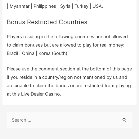
| Myanmar | Philippines | Syria | Turkey | USA.
Bonus Restricted Countries
Players residing in the following countries are not allowed
to claim bonuses but are allowed to play for real money:
Brazil | China | Korea (South).
Please use the comment section at the bottom of this page
if you reside in a country/region not mentioned by us and
are unable to claim the bonus or are restricted from playing
at this Live Dealer Casino.
S
e
a