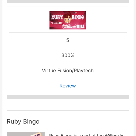
5
300%
Virtue Fusion/Playtech
Review
Ruby Bingo
Ruby Bingo is a part of the William Hill