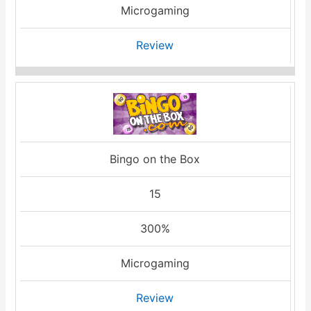
Microgaming
Review
Bingo on the Box
15
300%
Microgaming
Review