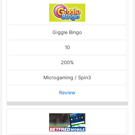
Giggle Bingo
10
200%
Microgaming / Spin3
Review