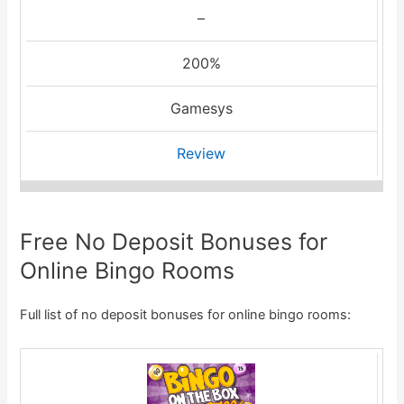
–
200%
Gamesys
Review
Free No Deposit Bonuses for
Online Bingo Rooms
Full list of no deposit bonuses for online bingo rooms:
NO
BINGO
BINGO
BINGO
DEPOSIT
DETAILS
PLA
LINK
NAME
SOFTWARE