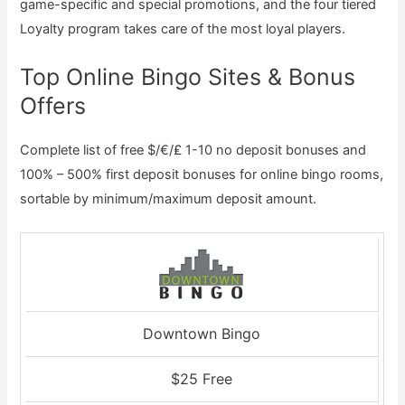
game-specific and special promotions, and the four tiered
Loyalty program takes care of the most loyal players.
Top Online Bingo Sites & Bonus
Offers
Complete list of free $/€/₤ 1-10 no deposit bonuses and
100% – 500% first deposit bonuses for online bingo rooms,
sortable by minimum/maximum deposit amount.
NO
BINGO
BINGO
DEPOSIT
BINGO
DEPOSIT
DET
LINK
NAME
BONUS
SOFTWARE
BONUS
Downtown Bingo
$25 Free