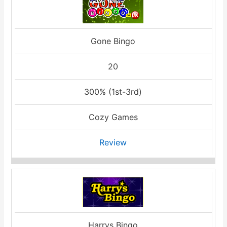
Gone Bingo
20
300% (1st-3rd)
Cozy Games
Review
Harrys Bingo