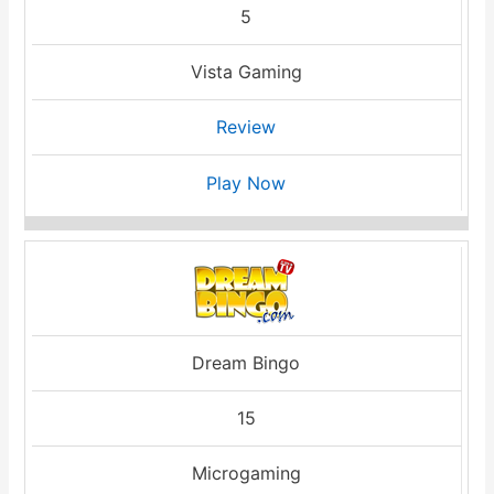
5
Vista Gaming
Review
Play Now
Dream Bingo
15
Microgaming