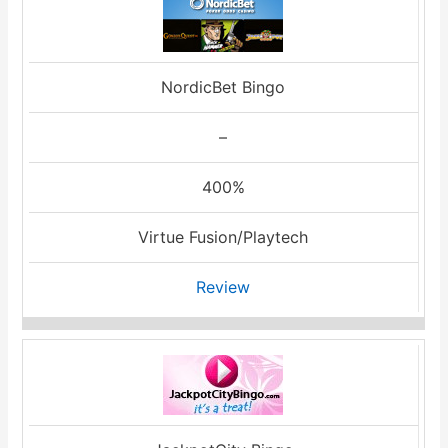
NordicBet Bingo
–
400%
Virtue Fusion/Playtech
Review