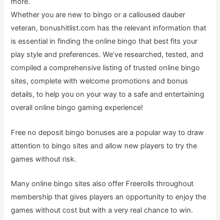
more.
Whether you are new to bingo or a calloused dauber
veteran, bonushitlist.com has the relevant information that
is essential in finding the online bingo that best fits your
play style and preferences. We’ve researched, tested, and
compiled a comprehensive listing of trusted online bingo
sites, complete with welcome promotions and bonus
details, to help you on your way to a safe and entertaining
overall online bingo gaming experience!
Free no deposit bingo bonuses are a popular way to draw
attention to bingo sites and allow new players to try the
games without risk.
Many online bingo sites also offer Freerolls throughout
membership that gives players an opportunity to enjoy the
games without cost but with a very real chance to win.