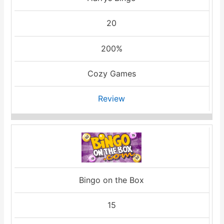
20
200%
Cozy Games
Review
Bingo on the Box
15