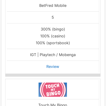
BetFred Mobile
5
300% (bingo)
100% (casino)
100% (sportsbook)
IGT | Playtech / Mobenga
Review
Touch My Bingo