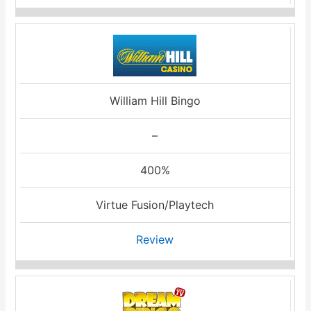
William Hill Bingo
–
400%
Virtue Fusion/Playtech
Review