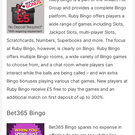
Group and provides a complete Bingo
platform. Ruby Bingo offers players a
wide range of games including Slots,
Jackpot Slots, multi-player Slots,
Scratchcards, Numbers, Superbooks and more. The focus
at Ruby Bingo, however, is clearly on Bingo. Ruby Bingo
offers multiple Bingo rooms, a wide variety of Bingo games
to choose from, and a chat room where players can
interact while the balls are being called – and win extra
Bingo bonuses playing various chat games. New players at
Ruby Bingo receive £5 free to play the games and an
additional match on first deposit of up to 300%.
Bet365 Bingo
Bet365 Bingo spares no expense in