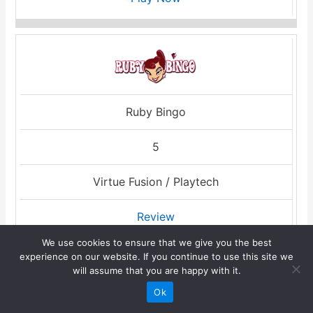
Ruby Bingo
5
Virtue Fusion / Playtech
Review
We use cookies to ensure that we give you the best
Play Now
experience on our website. If you continue to use this site we
will assume that you are happy with it.
Ok