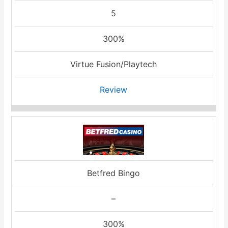
5
300%
Virtue Fusion/Playtech
Review
Betfred Bingo
–
300%