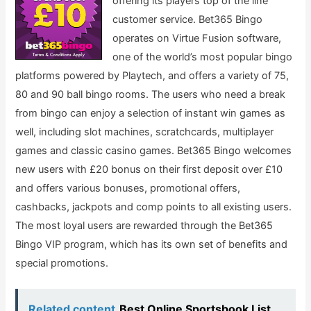
offering its players top of the line
customer service. Bet365 Bingo
operates on Virtue Fusion software,
one of the world’s most popular bingo
platforms powered by Playtech, and offers a variety of 75,
80 and 90 ball bingo rooms. The users who need a break
from bingo can enjoy a selection of instant win games as
well, including slot machines, scratchcards, multiplayer
games and classic casino games. Bet365 Bingo welcomes
new users with £20 bonus on their first deposit over £10
and offers various bonuses, promotional offers,
cashbacks, jackpots and comp points to all existing users.
The most loyal users are rewarded through the Bet365
Bingo VIP program, which has its own set of benefits and
special promotions.
Related content
Best Online Sportsbook List