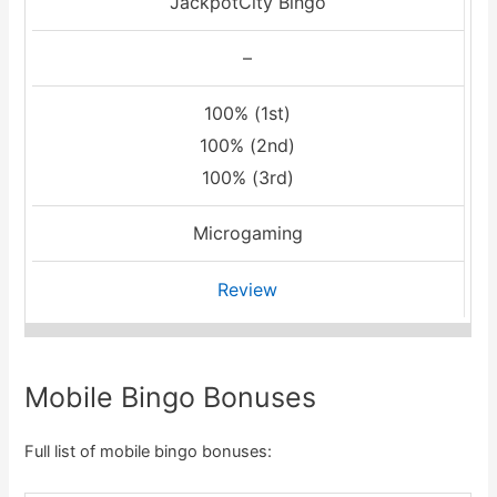
JackpotCity Bingo
–
100% (1st)
100% (2nd)
100% (3rd)
Microgaming
Review
Mobile Bingo Bonuses
Full list of mobile bingo bonuses: