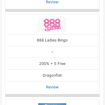
Review
888 Ladies Bingo
–
200% + 5 Free
Dragonfish
Review