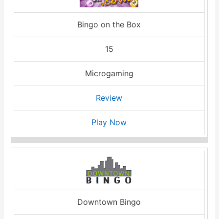
BONUS
Bingo on the Box
15
Microgaming
Review
Play Now
Downtown Bingo