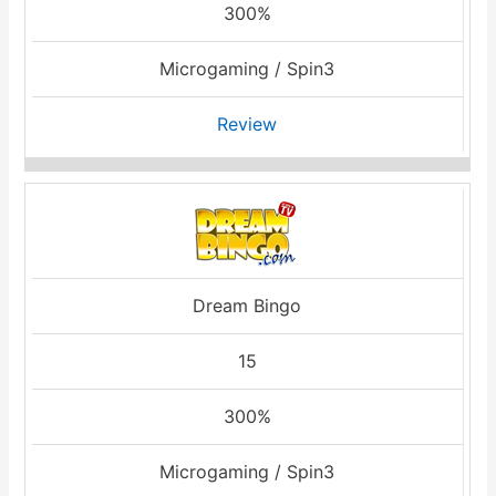
300%
Microgaming / Spin3
Review
Dream Bingo
15
300%
Microgaming / Spin3