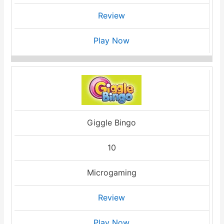
Review
Play Now
Giggle Bingo
10
Microgaming
Review
Play Now