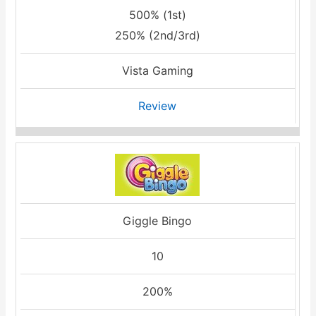
500% (1st)
250% (2nd/3rd)
Vista Gaming
Review
Giggle Bingo
10
200%