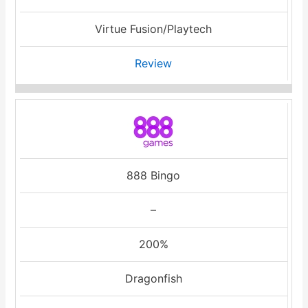
Virtue Fusion/Playtech
Review
888 Bingo
–
200%
Dragonfish