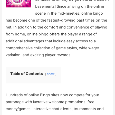
basements! Since arriving on the online
scene in the mid-nineties, online bingo
has become one of the fastest-growing past times on the
net. In addition to the comfort and convenience of playing
from home, online bingo offers the player a range of
additional advantages that include easy access to a
comprehensive collection of game styles, wide wager
variation, and exciting player rewards.
Table of Contents
show
Hundreds of online Bingo sites now compete for your
patronage with lucrative welcome promotions, free
money/games, interactive chat clients, tournaments and