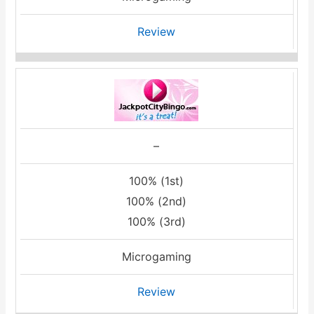
Review
–
100% (1st)
100% (2nd)
100% (3rd)
Microgaming
Review