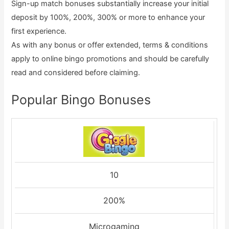
Sign-up match bonuses substantially increase your initial
deposit by 100%, 200%, 300% or more to enhance your
first experience.
As with any bonus or offer extended, terms & conditions
apply to online bingo promotions and should be carefully
read and considered before claiming.
Popular Bingo Bonuses
NO
BINGO
DEPOSIT
SOFTWARE
DEPOSIT
DETAILS
LINK
BONUS
BINGO
BONUS
10
200%
Microgaming