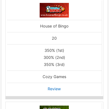
NO
BRAND
DEPOSIT
MOBILE
LINK
DEPOSIT
DETA
NAME
BONUS
SOFTWARE
BONUS
House of Bingo
20
350% (1st)
300% (2nd)
350% (3rd)
Cozy Games
Review