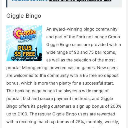
Giggle Bingo
An award-winning bingo community
and part of the Fortune Lounge Group.
Giggle Bingo users are provided with a
wide range of 90 and 75 ball rooms,
as well as the selection of the most
popular Microgaming-powered casino games. New users
are welcomed to the community with a £5 free no deposit
bonus, which is more than plenty for a successful start.
The banking page brings the players a wide range of
popular, fast and secure payment methods, and Giggle
Bingo offers its paying customers a sign up bonus of 200%
up to £100. The regular Giggle Bingo users are rewarded
with a recurring match up bonus of 25%, monthly, weekly,