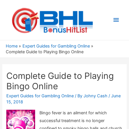
Main
Men
Home
Expert Guides for Gambling Online
Complete Guide to Playing Bingo Online
Complete Guide to Playing
Bingo Online
Expert Guides for Gambling Online
/ By
Johny Cash
/
June
15, 2018
Bingo fever is an ailment for which
successful treatment is no longer
confined to smoky bingo halls and church