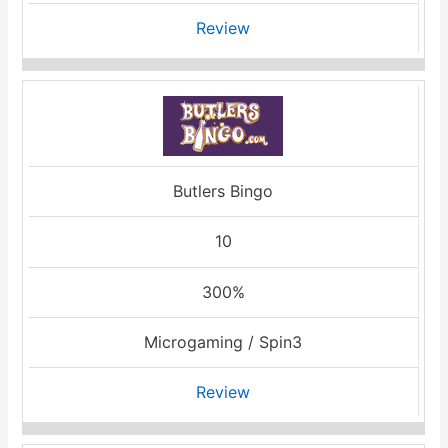
Review
Butlers Bingo
10
300%
Microgaming / Spin3
Review