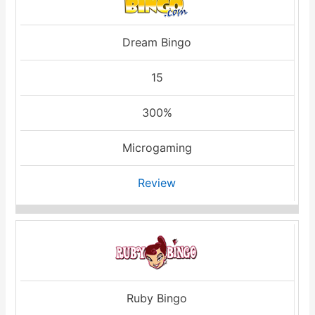
Dream Bingo
15
300%
Microgaming
Review
Ruby Bingo