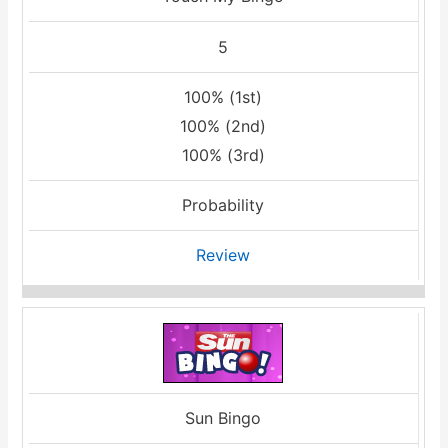
5
100% (1st)
100% (2nd)
100% (3rd)
Probability
Review
Sun Bingo