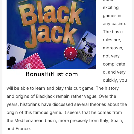
exciting
games in
any casino.
The basic
rules are,
moreover,
not very
complicate
d, and very
quickly, you
will be able to learn and play this cult game. The history
and origins of Blackjack remain rather vague. Over the
years, historians have discussed several theories about the
origin of this famous game. It seems that he comes from
the Mediterranean basin, more precisely from Italy, Spain,
and France.