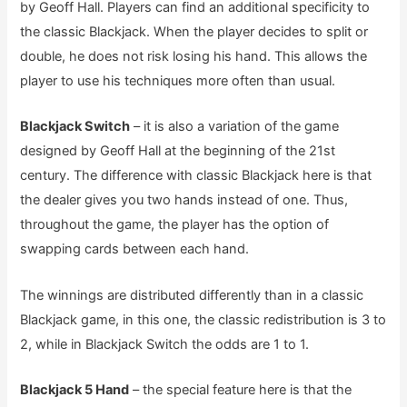
by Geoff Hall. Players can find an additional specificity to
the classic Blackjack. When the player decides to split or
double, he does not risk losing his hand. This allows the
player to use his techniques more often than usual.
Blackjack Switch
– it is also a variation of the game
designed by Geoff Hall at the beginning of the 21st
century. The difference with classic Blackjack here is that
the dealer gives you two hands instead of one. Thus,
throughout the game, the player has the option of
swapping cards between each hand.
The winnings are distributed differently than in a classic
Blackjack game, in this one, the classic redistribution is 3 to
2, while in Blackjack Switch the odds are 1 to 1.
Blackjack 5 Hand
– the special feature here is that the