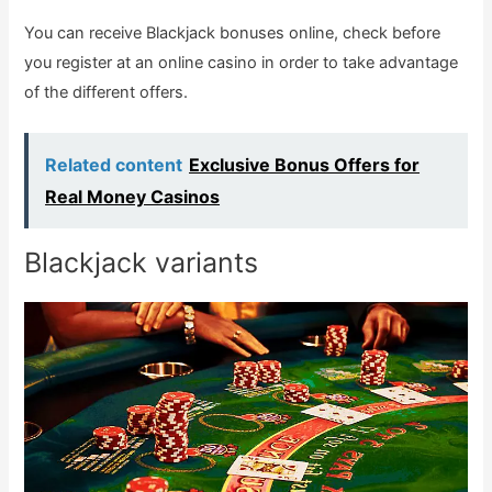
You can receive Blackjack bonuses online, check before
you register at an online casino in order to take advantage
of the different offers.
Related content
Exclusive Bonus Offers for
Real Money Casinos
Blackjack variants