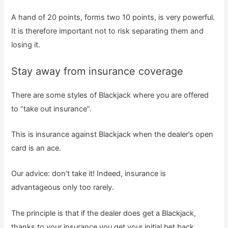
A hand of 20 points, forms two 10 points, is very powerful.
It is therefore important not to risk separating them and
losing it.
Stay away from insurance coverage
There are some styles of Blackjack where you are offered
to “take out insurance”.
This is insurance against Blackjack when the dealer’s open
card is an ace.
Our advice: don’t take it! Indeed, insurance is
advantageous only too rarely.
The principle is that if the dealer does get a Blackjack,
thanks to your insurance you get your initial bet back.