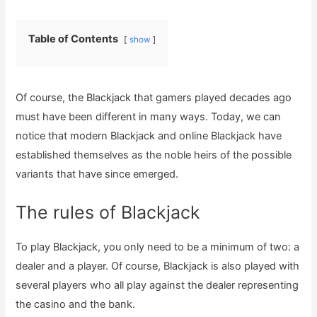
Table of Contents
show
Of course, the Blackjack that gamers played decades ago
must have been different in many ways. Today, we can
notice that modern Blackjack and online Blackjack have
established themselves as the noble heirs of the possible
variants that have since emerged.
The rules of Blackjack
To play Blackjack, you only need to be a minimum of two: a
dealer and a player. Of course, Blackjack is also played with
several players who all play against the dealer representing
the casino and the bank.