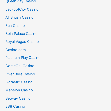
QueenPlay Casino
JackpotCity Casino
All British Casino
Fun Casino
Spin Palace Casino
Royal Vegas Casino
Casino.com
Platinum Play Casino
ComeOn! Casino
River Belle Casino
Slotastic Casino
Mansion Casino
Betway Casino
888 Casino