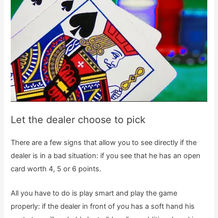
Let the dealer choose to pick
There are a few signs that allow you to see directly if the
dealer is in a bad situation: if you see that he has an open
card worth 4, 5 or 6 points.
All you have to do is play smart and play the game
properly: if the dealer in front of you has a soft hand his