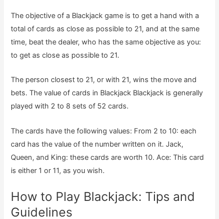
The objective of a Blackjack game is to get a hand with a
total of cards as close as possible to 21, and at the same
time, beat the dealer, who has the same objective as you:
to get as close as possible to 21.
The person closest to 21, or with 21, wins the move and
bets. The value of cards in Blackjack Blackjack is generally
played with 2 to 8 sets of 52 cards.
The cards have the following values: From 2 to 10: each
card has the value of the number written on it. Jack,
Queen, and King: these cards are worth 10. Ace: This card
is either 1 or 11, as you wish.
How to Play Blackjack: Tips and
Guidelines