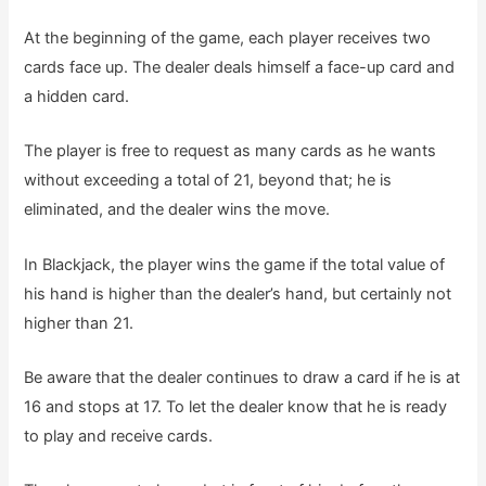
At the beginning of the game, each player receives two
cards face up. The dealer deals himself a face-up card and
a hidden card.
The player is free to request as many cards as he wants
without exceeding a total of 21, beyond that; he is
eliminated, and the dealer wins the move.
In Blackjack, the player wins the game if the total value of
his hand is higher than the dealer’s hand, but certainly not
higher than 21.
Be aware that the dealer continues to draw a card if he is at
16 and stops at 17. To let the dealer know that he is ready
to play and receive cards.