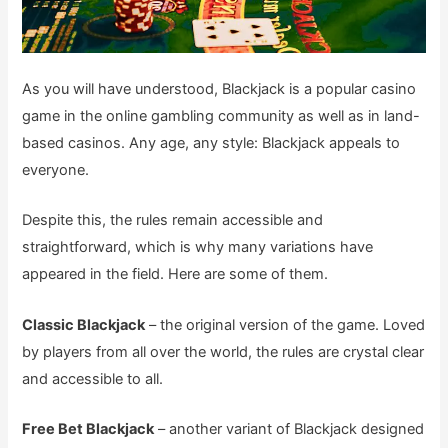
As you will have understood, Blackjack is a popular casino
game in the online gambling community as well as in land-
based casinos. Any age, any style: Blackjack appeals to
everyone.
Despite this, the rules remain accessible and
straightforward, which is why many variations have
appeared in the field. Here are some of them.
Classic Blackjack
– the original version of the game. Loved
by players from all over the world, the rules are crystal clear
and accessible to all.
Free Bet Blackjack
– another variant of Blackjack designed