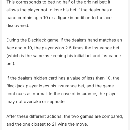
This corresponds to betting half of the original bet: it
allows the player not to lose his bet if the dealer has a
hand containing a 10 or a figure in addition to the ace
discovered.
During the Blackjack game, if the dealer’s hand matches an
Ace and a 10, the player wins 2.5 times the Insurance bet
(which is the same as keeping his initial bet and insurance
bet).
If the dealer’s hidden card has a value of less than 10, the
Blackjack player loses his insurance bet, and the game
continues as normal. In the case of insurance, the player
may not overtake or separate.
After these different actions, the two games are compared,
and the one closest to 21 wins the move.