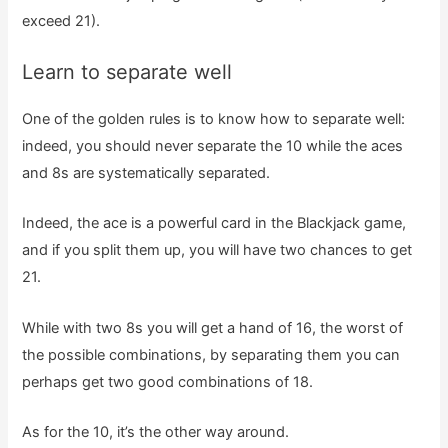
exceed 21).
Learn to separate well
One of the golden rules is to know how to separate well:
indeed, you should never separate the 10 while the aces
and 8s are systematically separated.
Indeed, the ace is a powerful card in the Blackjack game,
and if you split them up, you will have two chances to get
21.
While with two 8s you will get a hand of 16, the worst of
the possible combinations, by separating them you can
perhaps get two good combinations of 18.
As for the 10, it’s the other way around.