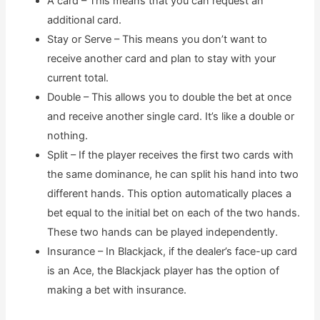
A card – This means that you can request an
additional card.
Stay or Serve – This means you don’t want to
receive another card and plan to stay with your
current total.
Double – This allows you to double the bet at once
and receive another single card. It’s like a double or
nothing.
Split – If the player receives the first two cards with
the same dominance, he can split his hand into two
different hands. This option automatically places a
bet equal to the initial bet on each of the two hands.
These two hands can be played independently.
Insurance – In Blackjack, if the dealer’s face-up card
is an Ace, the Blackjack player has the option of
making a bet with insurance.