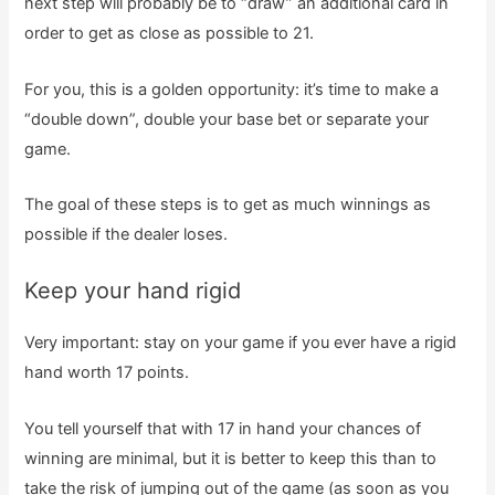
next step will probably be to “draw” an additional card in
order to get as close as possible to 21.
For you, this is a golden opportunity: it’s time to make a
“double down”, double your base bet or separate your
game.
The goal of these steps is to get as much winnings as
possible if the dealer loses.
Keep your hand rigid
Very important: stay on your game if you ever have a rigid
hand worth 17 points.
You tell yourself that with 17 in hand your chances of
winning are minimal, but it is better to keep this than to
take the risk of jumping out of the game (as soon as you