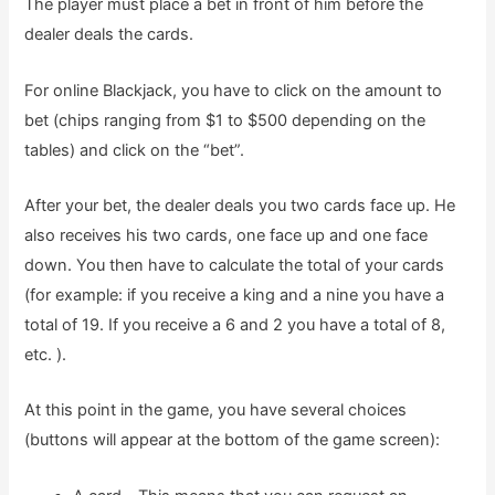
The player must place a bet in front of him before the
dealer deals the cards.
For online Blackjack, you have to click on the amount to
bet (chips ranging from $1 to $500 depending on the
tables) and click on the “bet”.
After your bet, the dealer deals you two cards face up. He
also receives his two cards, one face up and one face
down. You then have to calculate the total of your cards
(for example: if you receive a king and a nine you have a
total of 19. If you receive a 6 and 2 you have a total of 8,
etc. ).
At this point in the game, you have several choices
(buttons will appear at the bottom of the game screen):