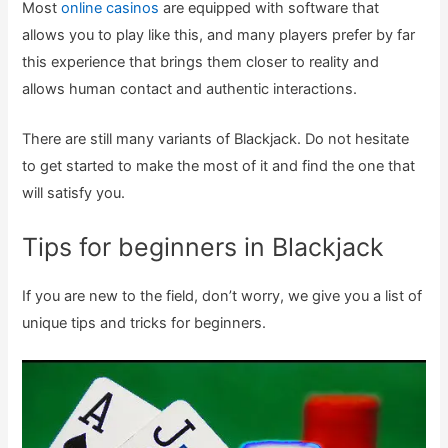
Most
online casinos
are equipped with software that
allows you to play like this, and many players prefer by far
this experience that brings them closer to reality and
allows human contact and authentic interactions.
There are still many variants of Blackjack. Do not hesitate
to get started to make the most of it and find the one that
will satisfy you.
Tips for beginners in Blackjack
If you are new to the field, don’t worry, we give you a list of
unique tips and tricks for beginners.