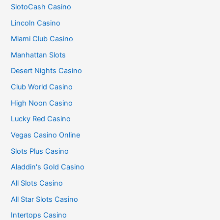
SlotoCash Casino
Lincoln Casino
Miami Club Casino
Manhattan Slots
Desert Nights Casino
Club World Casino
High Noon Casino
Lucky Red Casino
Vegas Casino Online
Slots Plus Casino
Aladdin's Gold Casino
All Slots Casino
All Star Slots Casino
Intertops Casino