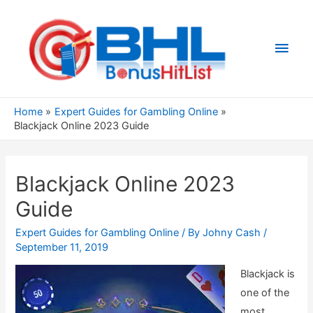
Main
Men
Home
Expert Guides for Gambling Online
Blackjack Online 2023 Guide
Blackjack Online 2023
Guide
Expert Guides for Gambling Online
/ By
Johny Cash
/
September 11, 2019
Blackjack is
one of the
most