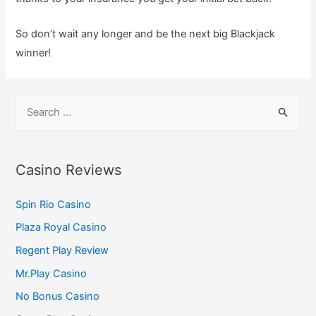
So don’t wait any longer and be the next big Blackjack
winner!
S
e
a
r
Casino Reviews
c
Spin Rio Casino
h
f
Plaza Royal Casino
o
Regent Play Review
r
Mr.Play Casino
:
No Bonus Casino