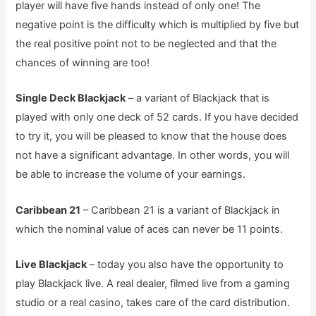
player will have five hands instead of only one! The
negative point is the difficulty which is multiplied by five but
the real positive point not to be neglected and that the
chances of winning are too!
Single Deck Blackjack
– a variant of Blackjack that is
played with only one deck of 52 cards. If you have decided
to try it, you will be pleased to know that the house does
not have a significant advantage. In other words, you will
be able to increase the volume of your earnings.
Caribbean 21
– Caribbean 21 is a variant of Blackjack in
which the nominal value of aces can never be 11 points.
Live Blackjack
– today you also have the opportunity to
play Blackjack live. A real dealer, filmed live from a gaming
studio or a real casino, takes care of the card distribution.