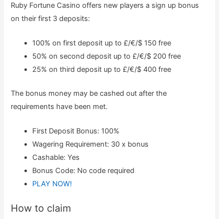
Ruby Fortune Casino offers new players a sign up bonus
on their first 3 deposits:
100% on first deposit up to £/€/$ 150 free
50% on second deposit up to £/€/$ 200 free
25% on third deposit up to £/€/$ 400 free
The bonus money may be cashed out after the
requirements have been met.
First Deposit Bonus: 100%
Wagering Requirement: 30 x bonus
Cashable: Yes
Bonus Code: No code required
PLAY NOW!
How to claim