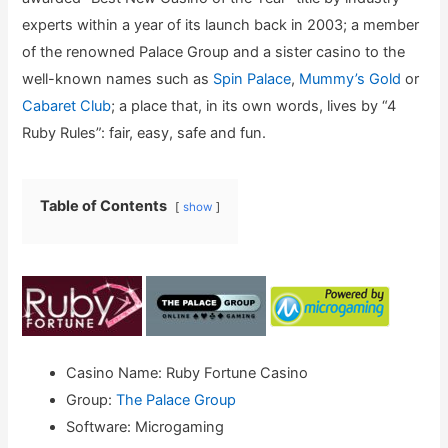
experts within a year of its launch back in 2003; a member
of the renowned Palace Group and a sister casino to the
well-known names such as
Spin Palace
,
Mummy’s Gold
or
Cabaret Club
; a place that, in its own words, lives by “4
Ruby Rules”: fair, easy, safe and fun.
Table of Contents
show
Casino Name: Ruby Fortune Casino
Group:
The Palace Group
Software: Microgaming