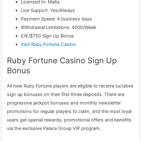
Licensed In: Malta
Live Support: Yes/Always
Payment Speed: 4 business days
Withdrawal Limitations: 4000/Week
£/€/$750 Sign Up Bonus
Visit Ruby Fortune Casino
Ruby Fortune Casino Sign Up
Bonus
All new Ruby Fortune players are eligible to receive lucrative
sign up bonuses on their first three deposits. There are
progressive jackpot bonuses and monthly newsletter
promotions for regular players to claim, and the most loyal
users get special rewards, promotional offers and benefits
via the exclusive Palace Group VIP program.