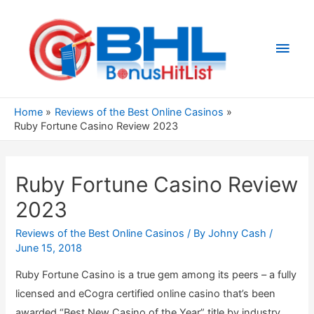
Main
Men
Home
Reviews of the Best Online Casinos
Ruby Fortune Casino Review 2023
Ruby Fortune Casino Review
2023
Reviews of the Best Online Casinos
/ By
Johny Cash
/
June 15, 2018
Ruby Fortune Casino is a true gem among its peers – a fully
licensed and eCogra certified online casino that’s been
awarded “Best New Casino of the Year” title by industry