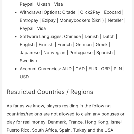
Paypal | Ukash | Visa
Withdrawal Options: Citadel | Click2Pay | Ecocard |
Entropay | Ezipay | Moneybookers (Skrill) | Neteller |
Paypal | Visa
Software Languages: Chinese | Danish | Dutch |
English | Finnish | French | German | Greek |
Japanese | Norwegian | Portuguese | Spanish |
Swedish
Account Currencies: AUD | CAD | EUR | GBP | PLN |
USD
Restricted Countries / Regions
As far as we know, players residing in the following
countries/regions are not allowed to claim any bonuses or
play for real money: Denmark, France, Hong Kong, Israel,
Puerto Rico, South Africa, Spain, Turkey and the USA