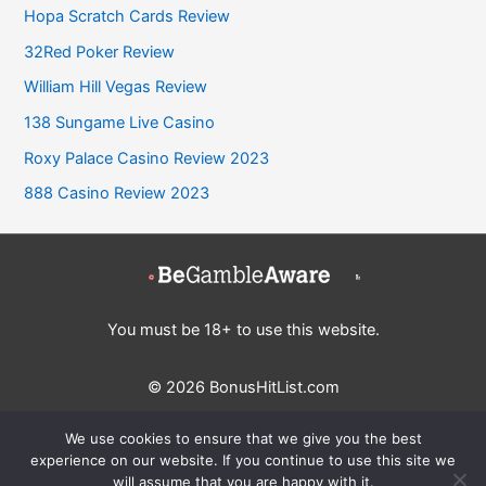
:
Hopa Scratch Cards Review
32Red Poker Review
William Hill Vegas Review
138 Sungame Live Casino
Roxy Palace Casino Review 2023
888 Casino Review 2023
You must be 18+ to use this website.
© 2026 BonusHitList.com
We use cookies to ensure that we give you the best
Contact Us
|
About Us
|
General Gambling Information
|
experience on our website. If you continue to use this site we
Privacy Policy
|
Terms & Conditions
will assume that you are happy with it.