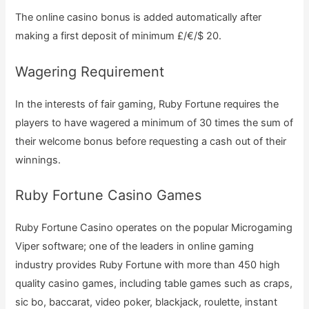
The online casino bonus is added automatically after
making a first deposit of minimum £/€/$ 20.
Wagering Requirement
In the interests of fair gaming, Ruby Fortune requires the
players to have wagered a minimum of 30 times the sum of
their welcome bonus before requesting a cash out of their
winnings.
Ruby Fortune Casino Games
Ruby Fortune Casino operates on the popular Microgaming
Viper software; one of the leaders in online gaming
industry provides Ruby Fortune with more than 450 high
quality casino games, including table games such as craps,
sic bo, baccarat, video poker, blackjack, roulette, instant