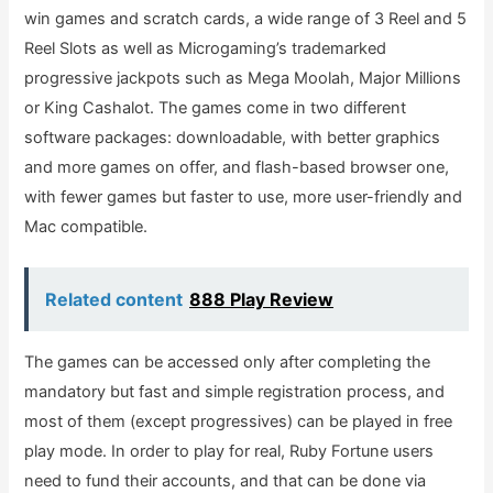
win games and scratch cards, a wide range of 3 Reel and 5
Reel Slots as well as Microgaming’s trademarked
progressive jackpots such as Mega Moolah, Major Millions
or King Cashalot. The games come in two different
software packages: downloadable, with better graphics
and more games on offer, and flash-based browser one,
with fewer games but faster to use, more user-friendly and
Mac compatible.
Related content
888 Play Review
The games can be accessed only after completing the
mandatory but fast and simple registration process, and
most of them (except progressives) can be played in free
play mode. In order to play for real, Ruby Fortune users
need to fund their accounts, and that can be done via