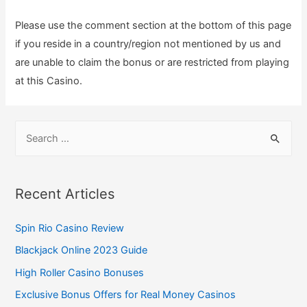
Please use the comment section at the bottom of this page
if you reside in a country/region not mentioned by us and
are unable to claim the bonus or are restricted from playing
at this Casino.
S
e
a
r
Recent Articles
c
Spin Rio Casino Review
h
f
Blackjack Online 2023 Guide
o
High Roller Casino Bonuses
r
Exclusive Bonus Offers for Real Money Casinos