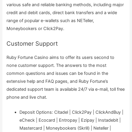
various safe and reliable banking methods, including major
credit and debit cards, direct bank transfers and a wide
range of popular e-wallets such as NETeller,
Moneybookers or Click2Pay.
Customer Support
Ruby Fortune Casino aims to offer its users second to
none customer support. The answers to the most
common questions and issues can be found in the
extensive help and FAQ pages, and Ruby Fortune’s
dedicated support team is available 24/7 via e-mail, toll free
phone and live chat.
Deposit Options: Citadel | Click2Pay | ClickAndBuy |
eCheck | Ecocard | Entropay | Ezipay | Instadebit |
Mastercard | Moneybookers (Skrill) | Neteller |