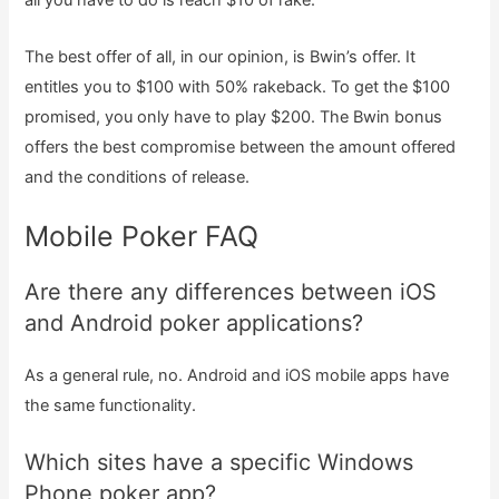
all you have to do is reach $10 of rake.
The best offer of all, in our opinion, is Bwin’s offer. It
entitles you to $100 with 50% rakeback. To get the $100
promised, you only have to play $200. The Bwin bonus
offers the best compromise between the amount offered
and the conditions of release.
Mobile Poker FAQ
Are there any differences between iOS
and Android poker applications?
As a general rule, no. Android and iOS mobile apps have
the same functionality.
Which sites have a specific Windows
Phone poker app?