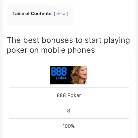
Table of Contents
show
The best bonuses to start playing
poker on mobile phones
NO
BRAND
DEPOSIT
MOBILE
LINK
DEPOSIT
DETA
NAME
BONUS
SOFTWARE
BONUS
888 Poker
8
100%