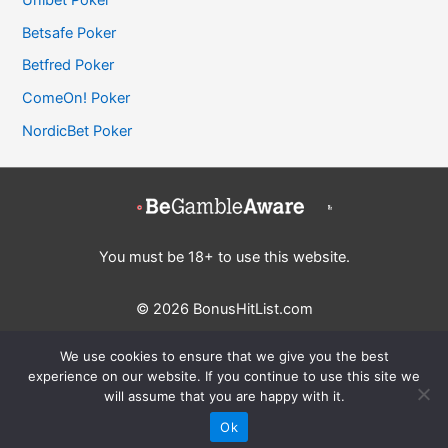
Betsafe Poker
Betfred Poker
ComeOn! Poker
NordicBet Poker
You must be 18+ to use this website.
© 2026 BonusHitList.com
We use cookies to ensure that we give you the best
Contact Us
|
About Us
|
General Gambling Information
|
experience on our website. If you continue to use this site we
Privacy Policy
|
Terms & Conditions
will assume that you are happy with it.
Ok