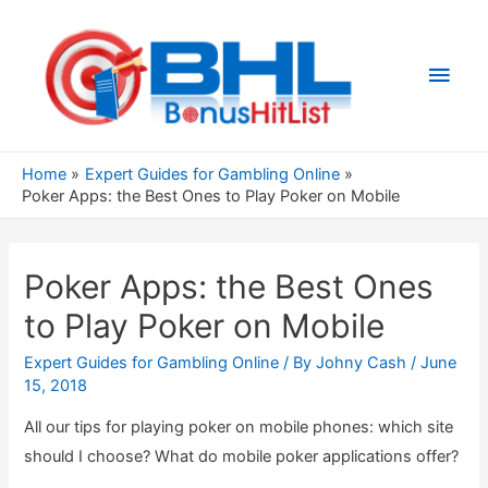
Main
Men
Home
Expert Guides for Gambling Online
Poker Apps: the Best Ones to Play Poker on Mobile
Poker Apps: the Best Ones
to Play Poker on Mobile
Expert Guides for Gambling Online
/ By
Johny Cash
/
June
15, 2018
All our tips for playing poker on mobile phones: which site
should I choose? What do mobile poker applications offer?