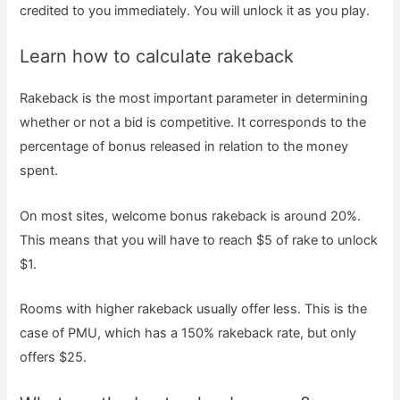
credited to you immediately. You will unlock it as you play.
Learn how to calculate rakeback
Rakeback is the most important parameter in determining
whether or not a bid is competitive. It corresponds to the
percentage of bonus released in relation to the money
spent.
On most sites, welcome bonus rakeback is around 20%.
This means that you will have to reach $5 of rake to unlock
$1.
Rooms with higher rakeback usually offer less. This is the
case of PMU, which has a 150% rakeback rate, but only
offers $25.