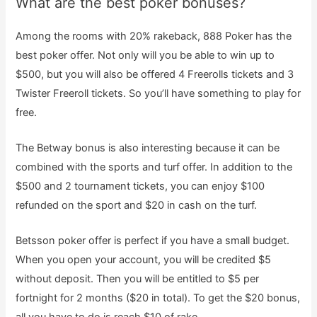
What are the best poker bonuses?
Among the rooms with 20% rakeback, 888 Poker has the
best poker offer. Not only will you be able to win up to
$500, but you will also be offered 4 Freerolls tickets and 3
Twister Freeroll tickets. So you’ll have something to play for
free.
The Betway bonus is also interesting because it can be
combined with the sports and turf offer. In addition to the
$500 and 2 tournament tickets, you can enjoy $100
refunded on the sport and $20 in cash on the turf.
Betsson poker offer is perfect if you have a small budget.
When you open your account, you will be credited $5
without deposit. Then you will be entitled to $5 per
fortnight for 2 months ($20 in total). To get the $20 bonus,