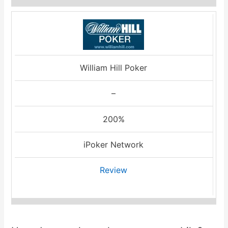
William Hill Poker
–
200%
iPoker Network
Review