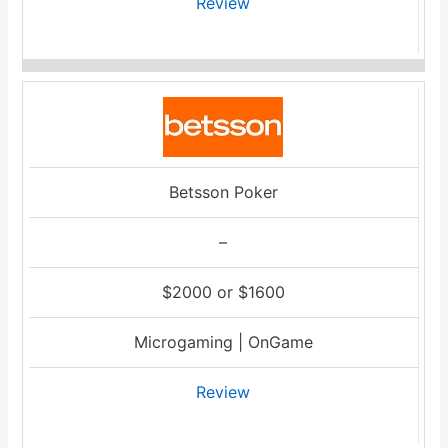
Review
Betsson Poker
–
$2000 or $1600
Microgaming | OnGame
Review