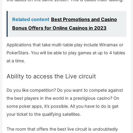
Related content
Best Promotions and Casino
Bonus Offers for Online Casinos in 2023
Applications that take multi-table play include Winamax or
PokerStars. You will be able to play games at up to 4 tables
at a time.
Ability to access the Live circuit
Do you like competition? Do you want to compete against
the best players in the world in a prestigious casino? On
some poker apps, it’s possible. All you have to do is get
your ticket to the qualifying satellites.
The room that offers the best live circuit is undoubtedly