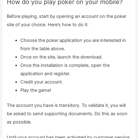
How do you play poker on your mobile?
Before playing, start by opening an account on the poker
site of your choice. Here’s how to do it:
Choose the poker application you are interested in
from the table above.
Once on the site, launch the download.
Once the installation is complete, open the
application and register.
Credit your account.
Play the game!
The account you have is transitory. To validate it, you will
be asked to send supporting documents. Do this as soon
as possible.
Until your account has been activated by customer service,