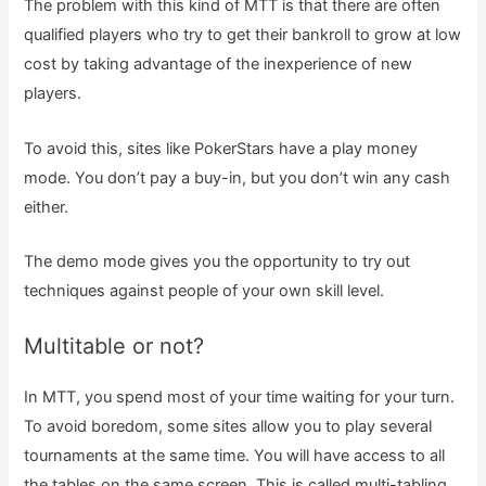
The problem with this kind of MTT is that there are often
qualified players who try to get their bankroll to grow at low
cost by taking advantage of the inexperience of new
players.
To avoid this, sites like PokerStars have a play money
mode. You don’t pay a buy-in, but you don’t win any cash
either.
The demo mode gives you the opportunity to try out
techniques against people of your own skill level.
Multitable or not?
In MTT, you spend most of your time waiting for your turn.
To avoid boredom, some sites allow you to play several
tournaments at the same time. You will have access to all
the tables on the same screen. This is called multi-tabling.