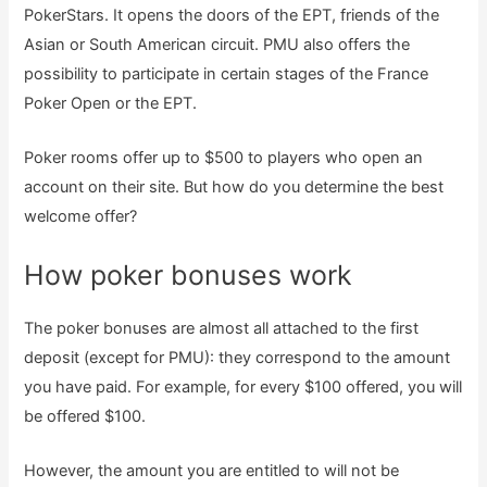
PokerStars. It opens the doors of the EPT, friends of the
Asian or South American circuit. PMU also offers the
possibility to participate in certain stages of the France
Poker Open or the EPT.
Poker rooms offer up to $500 to players who open an
account on their site. But how do you determine the best
welcome offer?
How poker bonuses work
The poker bonuses are almost all attached to the first
deposit (except for PMU): they correspond to the amount
you have paid. For example, for every $100 offered, you will
be offered $100.
However, the amount you are entitled to will not be