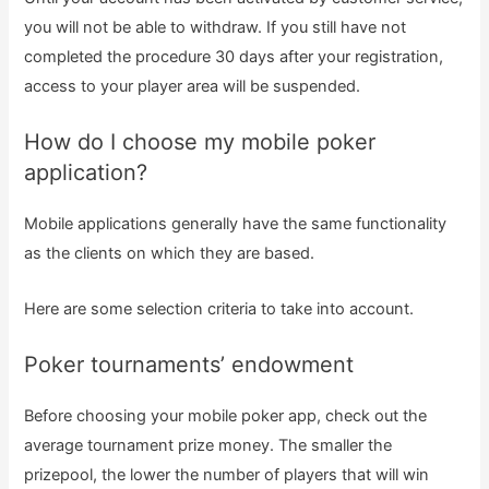
you will not be able to withdraw. If you still have not
completed the procedure 30 days after your registration,
access to your player area will be suspended.
How do I choose my mobile poker
application?
Mobile applications generally have the same functionality
as the clients on which they are based.
Here are some selection criteria to take into account.
Poker tournaments’ endowment
Before choosing your mobile poker app, check out the
average tournament prize money. The smaller the
prizepool, the lower the number of players that will win