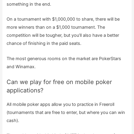
something in the end.
On a tournament with $1,000,000 to share, there will be
more winners than on a $1,000 tournament. The
competition will be tougher, but you’ll also have a better
chance of finishing in the paid seats.
The most generous rooms on the market are PokerStars
and Winamax.
Can we play for free on mobile poker
applications?
All mobile poker apps allow you to practice in Freeroll
(tournaments that are free to enter, but where you can win
cash).