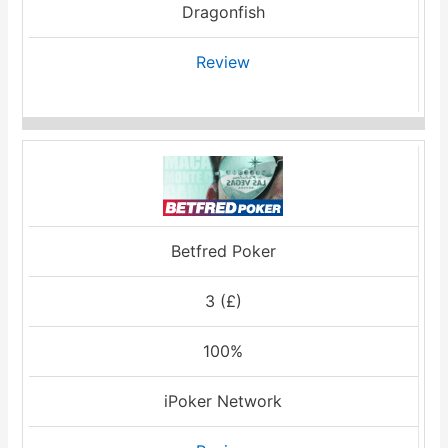
Dragonfish
Review
Betfred Poker
3 (£)
100%
iPoker Network