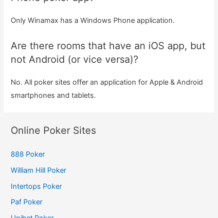
Only Winamax has a Windows Phone application.
Are there rooms that have an iOS app, but
not Android (or vice versa)?
No. All poker sites offer an application for Apple & Android
smartphones and tablets.
Online Poker Sites
888 Poker
William Hill Poker
Intertops Poker
Paf Poker
Unibet Poker