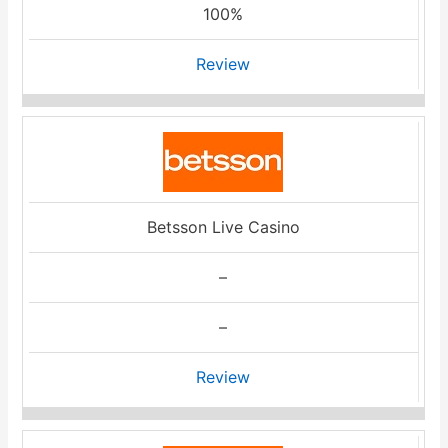
100%
Review
Betsson Live Casino
–
–
Review