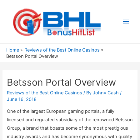
Main
Men
Home
Reviews of the Best Online Casinos
Betsson Portal Overview
Betsson Portal Overview
Reviews of the Best Online Casinos
/ By
Johny Cash
/
June 16, 2018
One of the largest European gaming portals, a fully
licensed and regulated subsidiary of the renowned Betsson
Group, a brand that boasts some of the most prestigious
industry awards and has become synonymous with quality