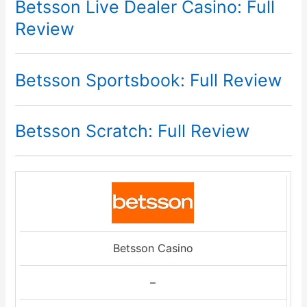
Betsson Live Dealer Casino: Full
Review
Betsson Sportsbook: Full Review
Betsson Scratch: Full Review
NO
BRAND
DEPOSIT
LINK
DEPOSIT
DETAILS
NAME
BONUS
BONUS
Betsson Casino
–