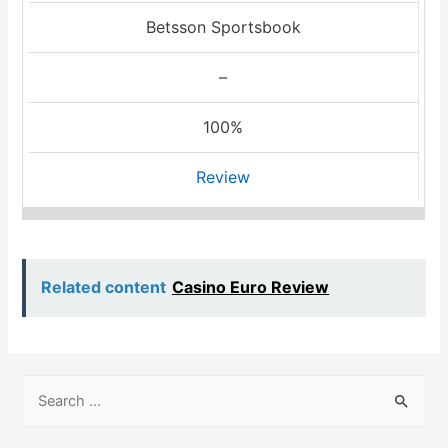
Betsson Sportsbook
–
100%
Review
Related content
Casino Euro Review
S
e
a