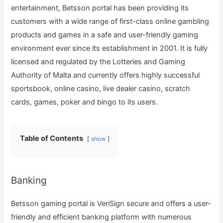
entertainment, Betsson portal has been providing its
customers with a wide range of first-class online gambling
products and games in a safe and user-friendly gaming
environment ever since its establishment in 2001. It is fully
licensed and regulated by the Lotteries and Gaming
Authority of Malta and currently offers highly successful
sportsbook, online casino, live dealer casino, scratch
cards, games, poker and bingo to its users.
Table of Contents
show
Banking
Betsson gaming portal is VeriSign secure and offers a user-
friendly and efficient banking platform with numerous