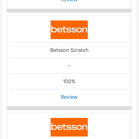
Betsson Scratch
–
100%
Review