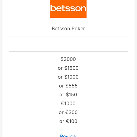
Betsson Poker
–
$2000
or $1600
or $1000
or $555
or $150
€1000
or €300
or €100
Review