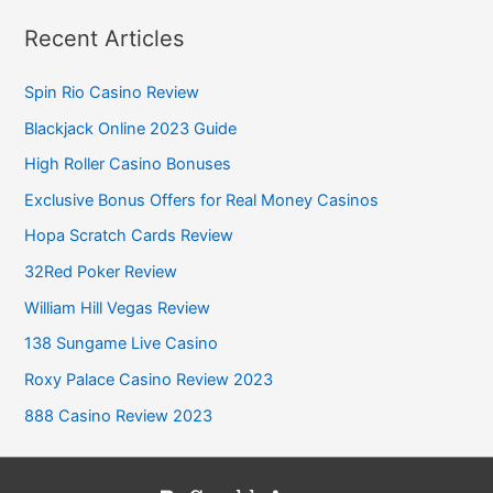
r
Recent Articles
c
Spin Rio Casino Review
h
f
Blackjack Online 2023 Guide
o
High Roller Casino Bonuses
r
Exclusive Bonus Offers for Real Money Casinos
:
Hopa Scratch Cards Review
32Red Poker Review
William Hill Vegas Review
138 Sungame Live Casino
Roxy Palace Casino Review 2023
888 Casino Review 2023