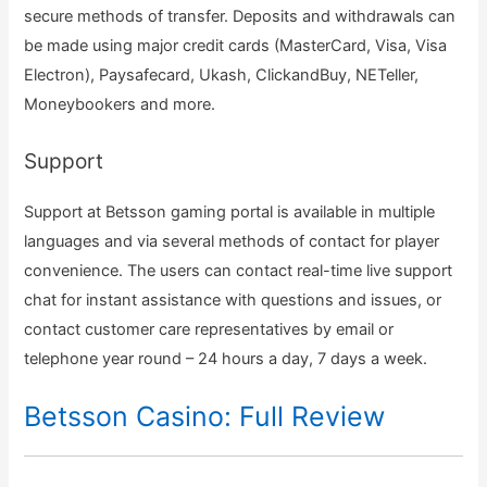
secure methods of transfer. Deposits and withdrawals can
be made using major credit cards (MasterCard, Visa, Visa
Electron), Paysafecard, Ukash, ClickandBuy, NETeller,
Moneybookers and more.
Support
Support at Betsson gaming portal is available in multiple
languages and via several methods of contact for player
convenience. The users can contact real-time live support
chat for instant assistance with questions and issues, or
contact customer care representatives by email or
telephone year round – 24 hours a day, 7 days a week.
Betsson Casino: Full Review