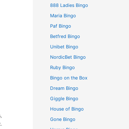
888 Ladies Bingo
Maria Bingo
Paf Bingo
Betfred Bingo
Unibet Bingo
NordicBet Bingo
Ruby Bingo
Bingo on the Box
Dream Bingo
Giggle Bingo
House of Bingo
,
Gone Bingo
.