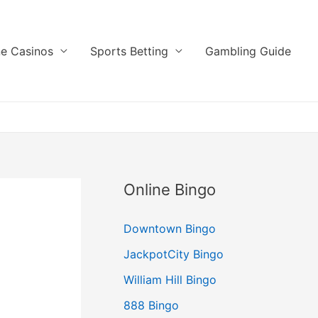
ne Casinos
Sports Betting
Gambling Guide
Online Bingo
Downtown Bingo
JackpotCity Bingo
William Hill Bingo
888 Bingo