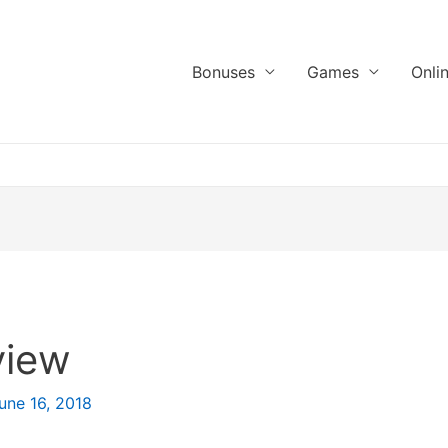
Bonuses
Games
Onli
view
une 16, 2018