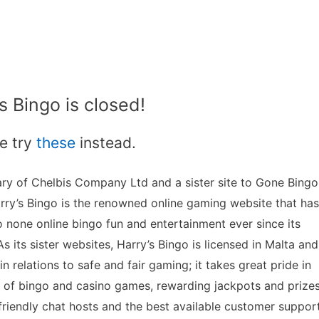
s Bingo is closed!
e try
these
instead.
iary of Chelbis Company Ltd and a sister site to Gone Bingo
rry’s Bingo is the renowned online gaming website that has
 none online bingo fun and entertainment ever since its
s its sister websites, Harry’s Bingo is licensed in Malta and
in relations to safe and fair gaming; it takes great pride in
e of bingo and casino games, rewarding jackpots and prizes
friendly chat hosts and the best available customer support