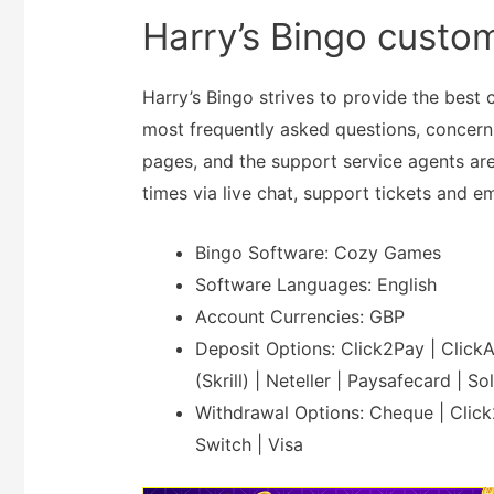
Harry’s Bingo custo
Harry’s Bingo strives to provide the best 
most frequently asked questions, concern
pages, and the support service agents are
times via live chat, support tickets and em
Bingo Software: Cozy Games
Software Languages: English
Account Currencies: GBP
Deposit Options: Click2Pay | Clic
(Skrill) | Neteller | Paysafecard | So
Withdrawal Options: Cheque | Click2
Switch | Visa