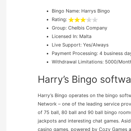
Bingo Name: Harrys Bingo
Rating:
Group: Chelbis Company
Licensed In: Malta
Live Support: Yes/Always
Payment Processing: 4 business da
Withdrawal Limitations: 5000/Mont
Harry’s Bingo softwa
Harry’s Bingo operates on the bingo sof
Network – one of the leading service provi
of 75 ball, 80 ball and 90 ball bingo rooms
jackpots and interesting chat games. Asid
casino games, powered by Cozy Games and 