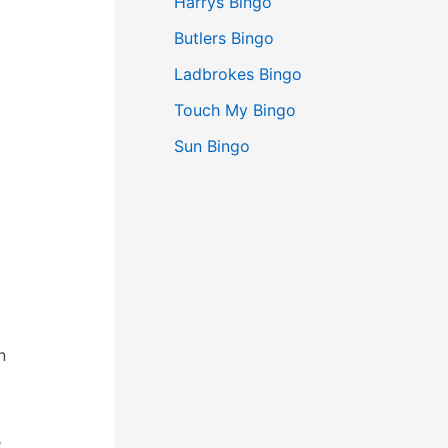
Harrys Bingo
Butlers Bingo
Ladbrokes Bingo
Touch My Bingo
Sun Bingo
n
e