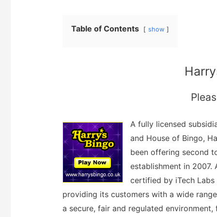
Table of Contents
show
Harry
Pleas
A fully licensed subsid
and House of Bingo, Ha
been offering second to
establishment in 2007. A
certified by iTech Labs 
providing its customers with a wide rang
a secure, fair and regulated environment, 