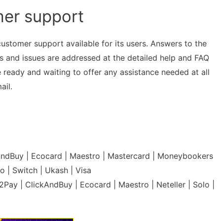
mer support
customer support available for its users. Answers to the
s and issues are addressed at the detailed help and FAQ
 ready and waiting to offer any assistance needed at all
ail.
kAndBuy | Ecocard | Maestro | Mastercard | Moneybookers
lo | Switch | Ukash | Visa
Pay | ClickAndBuy | Ecocard | Maestro | Neteller | Solo |