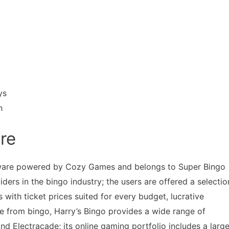
ys
h
re
tware powered by Cozy Games and belongs to Super Bingo
ders in the bingo industry; the users are offered a selectio
 with ticket prices suited for every budget, lucrative
e from bingo, Harry’s Bingo provides a wide range of
Electracade; its online gaming portfolio includes a larg