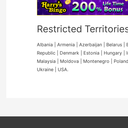
Restricted Territorie
Albania | Armenia | Azerbaijan | Belarus |
Republic | Denmark | Estonia | Hungary | Ind
Malaysia | Moldova | Montenegro | Poland |
Ukraine | USA.