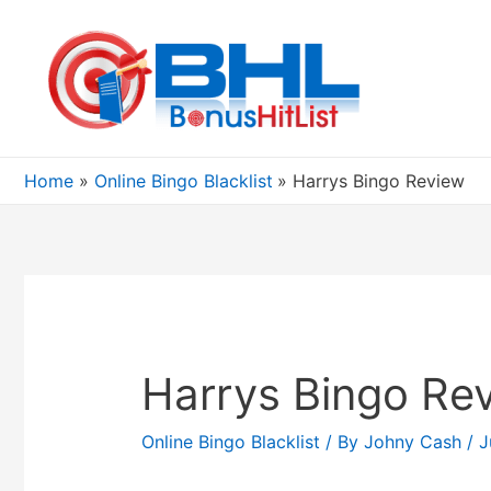
Home
Online Bingo Blacklist
Harrys Bingo Review
Harrys Bingo Re
Online Bingo Blacklist
/ By
Johny Cash
/
J