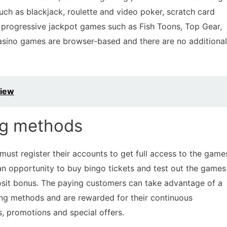
ch as blackjack, roulette and video poker, scratch card
 progressive jackpot games such as Fish Toons, Top Gear,
asino games are browser-based and there are no additional
view
ng methods
ust register their accounts to get full access to the game
 an opportunity to buy bingo tickets and test out the games
posit bonus. The paying customers can take advantage of a
ing methods and are rewarded for their continuous
, promotions and special offers.