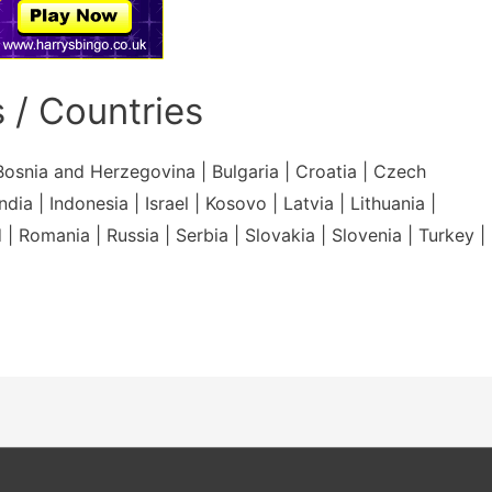
s / Countries
 Bosnia and Herzegovina | Bulgaria | Croatia | Czech
ia | Indonesia | Israel | Kosovo | Latvia | Lithuania |
 Romania | Russia | Serbia | Slovakia | Slovenia | Turkey |