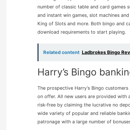
number of classic table and card games su
and instant win games, slot machines and
King of Slots and more. Both bingo and c
download requirements to start playing.
Related content
Ladbrokes Bingo Re
Harry’s Bingo banki
The prospective Harry’s Bingo customers m
on offer. All new users are provided with
risk-free by claiming the lucrative no de
wide variety of popular and reliable bank
patronage with a large number of bonuses