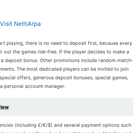
Visit NettiArpa
art playing, there is no need to deposit first, because every
t out the games risk-free. If the player decides to make a
h a deposit bonus. Other promotions include random match
ments. The most dedicated players can be invited to join
 special offers, generous deposit bonuses, special games,
 a personal account manager.
view
encies (including £/€/$) and several payment options such