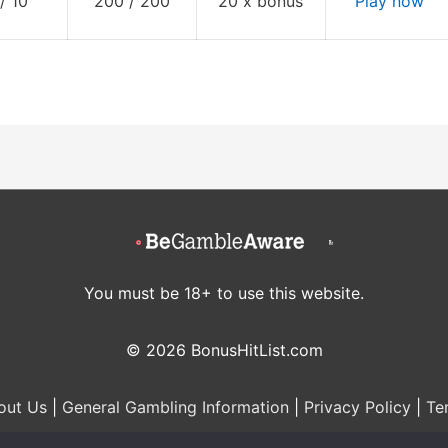
/ 10
200 / 200
20 x bonus
Play now
You must be 18+ to use this website.
© 2026 BonusHitList.com
out Us
|
General Gambling Information
|
Privacy Policy
|
Te