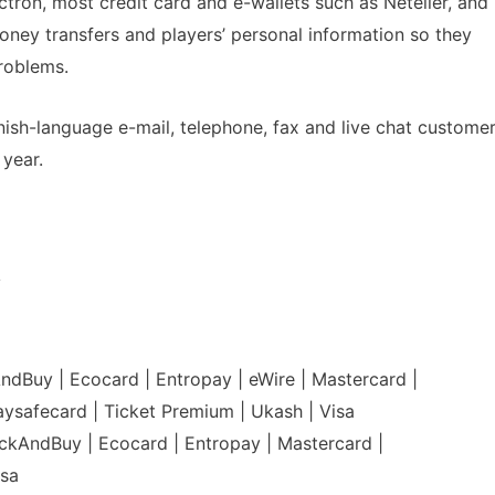
ctron, most credit card and e-wallets such as Neteller, and
ney transfers and players’ personal information so they
roblems.
nish-language e-mail, telephone, fax and live chat custome
 year.
y
ndBuy | Ecocard | Entropay | eWire | Mastercard |
Paysafecard | Ticket Premium | Ukash | Visa
ickAndBuy | Ecocard | Entropay | Mastercard |
isa