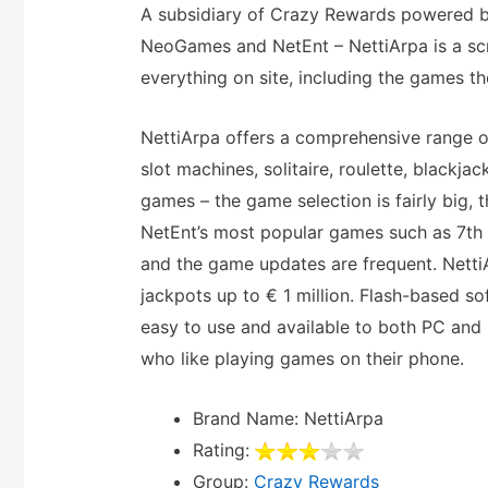
A subsidiary of Crazy Rewards powered by
NeoGames and NetEnt – NettiArpa is a scra
everything on site, including the games th
NettiArpa offers a comprehensive range of
slot machines, solitaire, roulette, blackjac
games – the game selection is fairly big,
NetEnt’s most popular games such as 7th
and the game updates are frequent. Netti
jackpots up to € 1 million. Flash-based so
easy to use and available to both PC and 
who like playing games on their phone.
Brand Name: NettiArpa
Rating:
Group:
Crazy Rewards