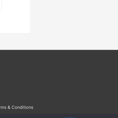
rms & Conditions