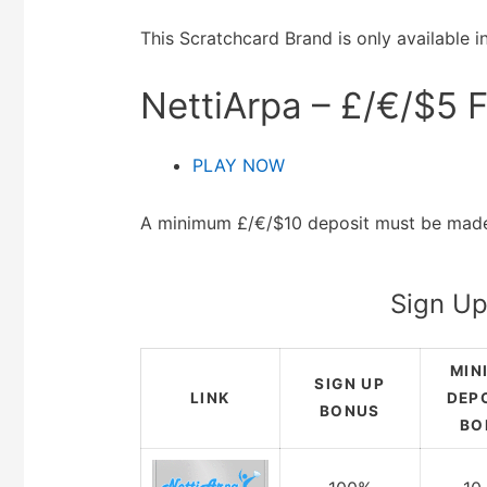
This Scratchcard Brand is only available i
NettiArpa – £/€/$5 
PLAY NOW
A minimum £/€/$10 deposit must be made 
Sign Up
MIN
SIGN UP
LINK
DEPO
BONUS
BO