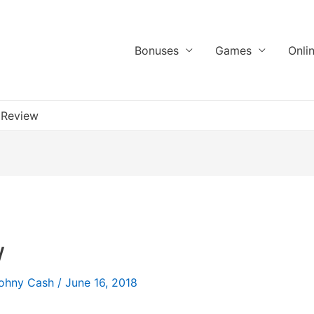
Bonuses
Games
Onli
 Review
w
ohny Cash
/
June 16, 2018