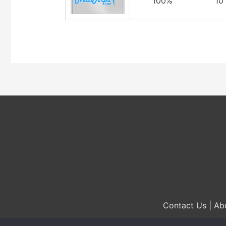
100%
10 
Contact Us
|
Ab