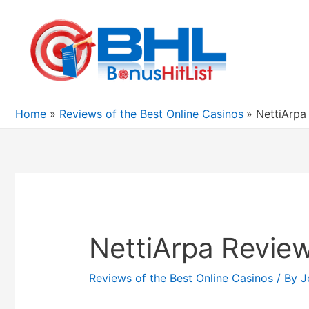
Home
Reviews of the Best Online Casinos
NettiArpa
NettiArpa Revie
Reviews of the Best Online Casinos
/ By
J