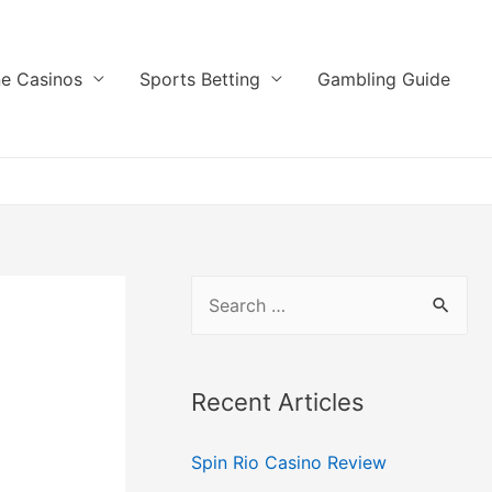
ne Casinos
Sports Betting
Gambling Guide
S
e
a
r
Recent Articles
c
Spin Rio Casino Review
h