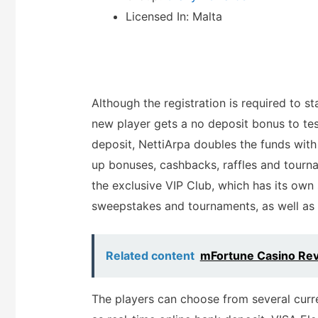
Licensed In: Malta
Although the registration is required to st
new player gets a no deposit bonus to tes
deposit, NettiArpa doubles the funds wit
up bonuses, cashbacks, raffles and tourna
the exclusive VIP Club, which has its own
sweepstakes and tournaments, as well as
Related content
mFortune Casino Re
The players can choose from several curr