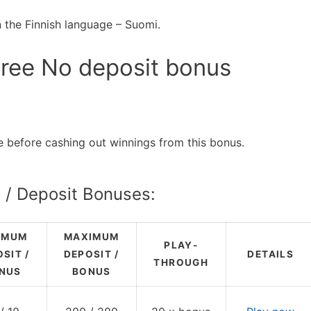
n the Finnish language – Suomi.
Free No deposit bonus
before cashing out winnings from this bonus.
 / Deposit Bonuses:
IMUM
MAXIMUM
PLAY-
SIT /
DEPOSIT /
DETAILS
THROUGH
NUS
BONUS