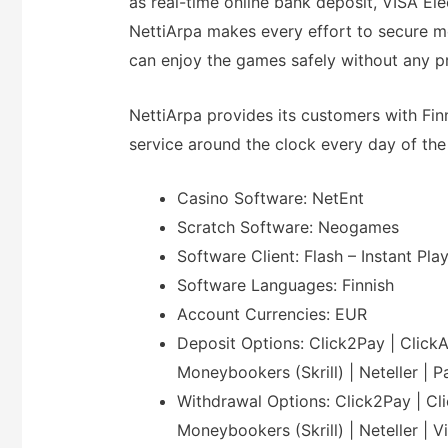
as real-time online bank deposit, VISA Ele
NettiArpa makes every effort to secure mo
can enjoy the games safely without any p
NettiArpa provides its customers with Fin
service around the clock every day of the
Casino Software: NetEnt
Scratch Software: Neogames
Software Client: Flash – Instant Pla
Software Languages: Finnish
Account Currencies: EUR
Deposit Options: Click2Pay | ClickA
Moneybookers (Skrill) | Neteller | 
Withdrawal Options: Click2Pay | Cl
Moneybookers (Skrill) | Neteller | V