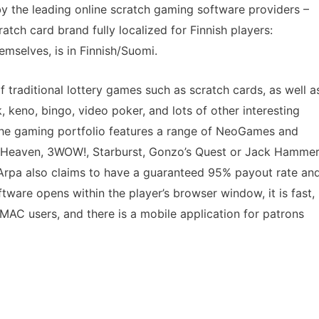
 the leading online scratch gaming software providers –
tch card brand fully localized for Finnish players:
emselves, is in Finnish/Suomi.
 traditional lottery games such as scratch cards, as well a
k, keno, bingo, video poker, and lots of other interesting
 the gaming portfolio features a range of NeoGames and
 Heaven, 3WOW!, Starburst, Gonzo’s Quest or Jack Hammer
Arpa also claims to have a guaranteed 95% payout rate an
ftware opens within the player’s browser window, it is fast,
MAC users, and there is a mobile application for patrons