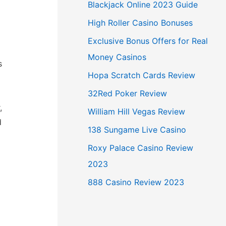
Blackjack Online 2023 Guide
f
o
High Roller Casino Bonuses
r
Exclusive Bonus Offers for Real
:
Money Casinos
s
Hopa Scratch Cards Review
32Red Poker Review
,
William Hill Vegas Review
d
138 Sungame Live Casino
Roxy Palace Casino Review
2023
888 Casino Review 2023