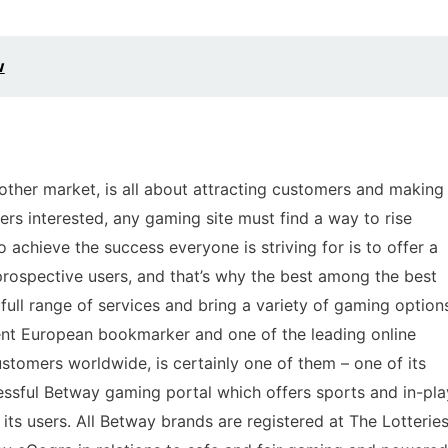
w
other market, is all about attracting customers and making
ers interested, any gaming site must find a way to rise
achieve the success everyone is striving for is to offer a
rospective users, and that’s why the best among the best
ull range of services and bring a variety of gaming option
ent European bookmarker and one of the leading online
stomers worldwide, is certainly one of them – one of its
essful Betway gaming portal which offers sports and in-pla
its users. All Betway brands are registered at The Lotterie