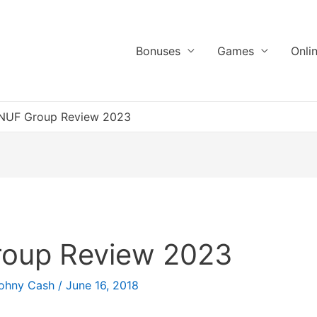
Bonuses
Games
Onli
NUF Group Review 2023
oup Review 2023
ohny Cash
/
June 16, 2018