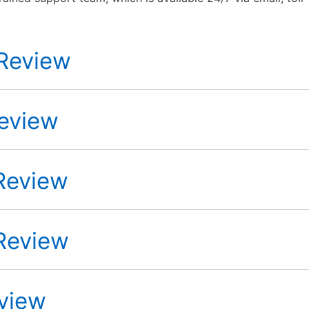
 Review
Review
 Review
 Review
eview