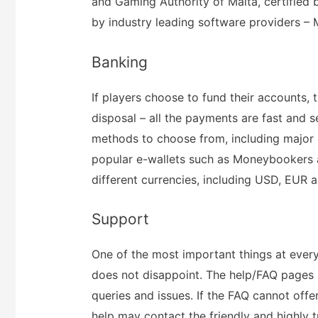
and Gaming Authority of Malta, certified 
by industry leading software providers –
Banking
If players choose to fund their accounts
disposal – all the payments are fast and s
methods to choose from, including major c
popular e-wallets such as Moneybookers a
different currencies, including USD, EUR 
Support
One of the most important things at ever
does not disappoint. The help/FAQ pages
queries and issues. If the FAQ cannot offe
help may contact the friendly and highly t