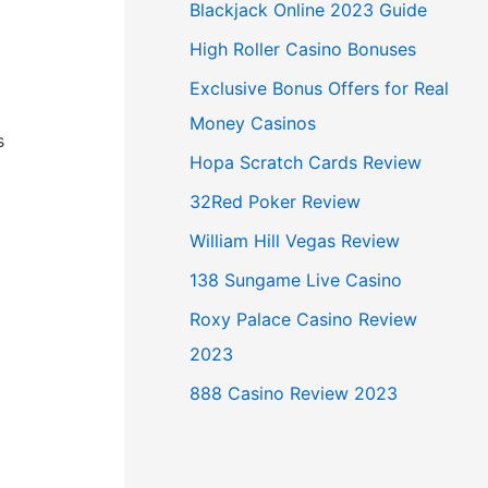
Blackjack Online 2023 Guide
f
o
High Roller Casino Bonuses
r
Exclusive Bonus Offers for Real
:
Money Casinos
s
Hopa Scratch Cards Review
32Red Poker Review
William Hill Vegas Review
138 Sungame Live Casino
Roxy Palace Casino Review
2023
888 Casino Review 2023