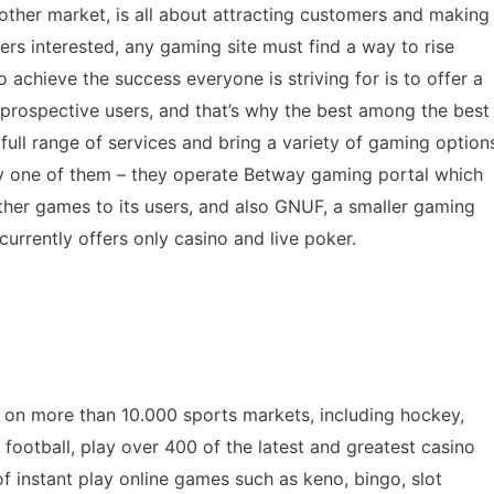
other market, is all about attracting customers and making
ers interested, any gaming site must find a way to rise
achieve the success everyone is striving for is to offer a
rospective users, and that’s why the best among the best
ull range of services and bring a variety of gaming option
nly one of them – they operate Betway gaming portal which
other games to its users, and also GNUF, a smaller gaming
urrently offers only casino and live poker.
on more than 10.000 sports markets, including hockey,
d football, play over 400 of the latest and greatest casino
of instant play online games such as keno, bingo, slot