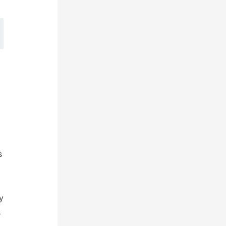
s
y
s