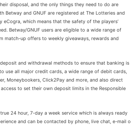
 their disposal, and the only things they need to do are
oth Betway and GNUF are registered at The Lotteries and
y eCogra, which means that the safety of the players’
eed. Betway/GNUF users are eligible to a wide range of
m match-up offers to weekly giveaways, rewards and
deposit and withdrawal methods to ensure that banking is
o use all major credit cards, a wide range of debit cards,
ler, Moneybookers, Click2Pay and more, and also direct
access to set their own deposit limits in the Responsible
true 24 hour, 7-day a week service which is always ready
perience and can be contacted by phone, live chat, e-mail o