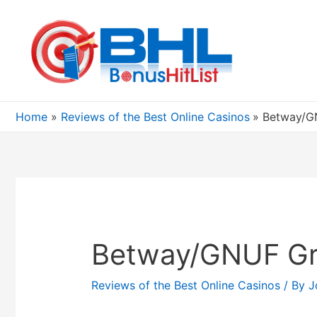
Home
Reviews of the Best Online Casinos
Betway/G
Betway/GNUF Gr
Reviews of the Best Online Casinos
/ By
J