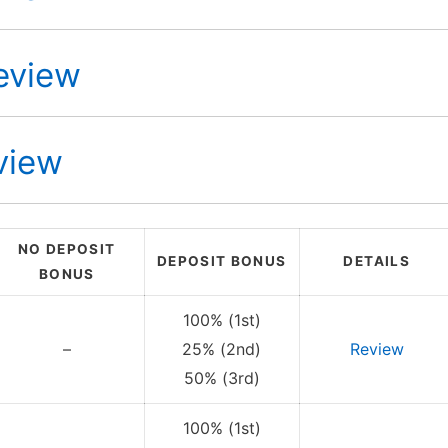
eview
view
NO DEPOSIT
DEPOSIT BONUS
DETAILS
BONUS
100% (1st)
–
25% (2nd)
Review
50% (3rd)
100% (1st)