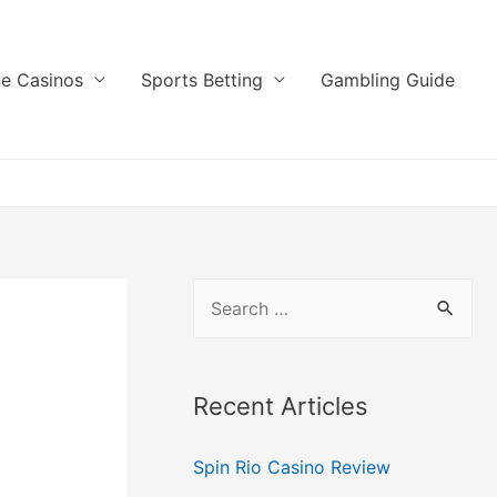
ne Casinos
Sports Betting
Gambling Guide
S
e
a
r
Recent Articles
c
Spin Rio Casino Review
h