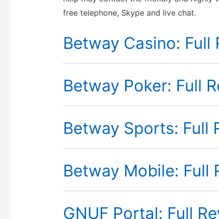
free telephone, Skype and live chat.
Betway Casino: Full
Betway Poker: Full 
Betway Sports: Full
Betway Mobile: Full
GNUF Portal: Full R