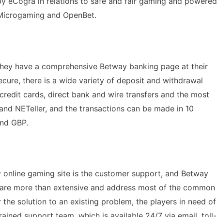
by eCogra in relations to safe and fair gaming and powered
 Microgaming and OpenBet.
, they have a comprehensive Betway banking page at their
ecure, there is a wide variety of deposit and withdrawal
redit cards, direct bank and wire transfers and the most
nd NETeller, and the transactions can be made in 10
and GBP.
y online gaming site is the customer support, and Betway
 are more than extensive and address most of the common
r the solution to an existing problem, the players in need of
rained support team, which is available 24/7 via email, toll-