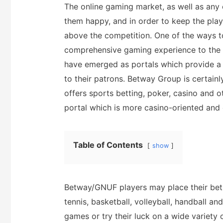
The online gaming market, as well as any 
them happy, and in order to keep the play
above the competition. One of the ways to 
comprehensive gaming experience to the p
have emerged as portals which provide a f
to their patrons. Betway Group is certai
offers sports betting, poker, casino and 
portal which is more casino-oriented and c
Table of Contents
show
Betway/GNUF players may place their bet 
tennis, basketball, volleyball, handball an
games or try their luck on a wide variety 