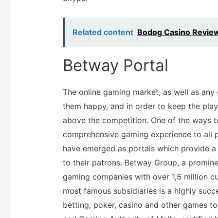
Related content
Bodog Casino Revie
Betway Portal
The online gaming market, as well as any 
them happy, and in order to keep the play
above the competition. One of the ways to 
comprehensive gaming experience to all p
have emerged as portals which provide a f
to their patrons. Betway Group, a promin
gaming companies with over 1,5 million cu
most famous subsidiaries is a highly succ
betting, poker, casino and other games to 