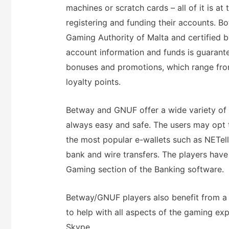
machines or scratch cards – all of it is at
registering and funding their accounts. B
Gaming Authority of Malta and certified b
account information and funds is guarant
bonuses and promotions, which range fro
loyalty points.
Betway and GNUF offer a wide variety of 
always easy and safe. The users may opt t
the most popular e-wallets such as NETel
bank and wire transfers. The players have 
Gaming section of the Banking software.
Betway/GNUF players also benefit from a 
to help with all aspects of the gaming ex
Skype.