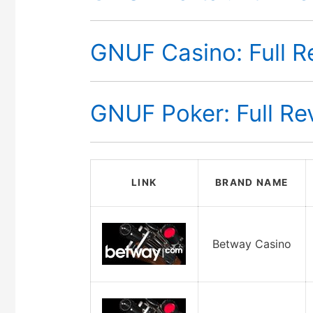
GNUF Casino: Full R
GNUF Poker: Full Re
LINK
BRAND NAME
Betway Casino