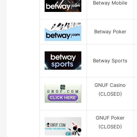
Betway Mobile
Betway Poker
Betway Sports
GNUF Casino
(CLOSED)
GNUF Poker
(CLOSED)