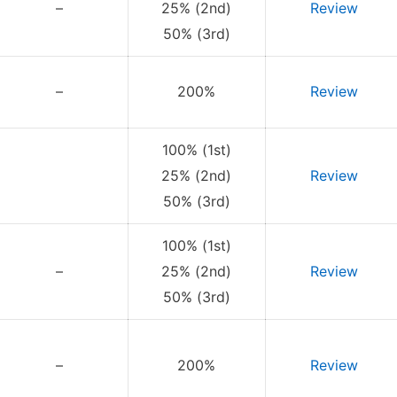
–
25% (2nd)
Review
50% (3rd)
–
200%
Review
100% (1st)
25% (2nd)
Review
50% (3rd)
100% (1st)
–
25% (2nd)
Review
50% (3rd)
–
200%
Review