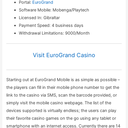
Portal:
EuroGrand
Software Mobile: Mobenga/Playtech
Licensed In: Gibraltar
Payment Speed: 4 business days
Withdrawal Limitations: 9000/Month
Visit EuroGrand Casino
Starting out at EuroGrand Mobile is as simple as possible –
the players can fill in their mobile phone number to get the
link to the casino via SMS, scan the barcode provided, or
simply visit the mobile casino webpage. The list of the
devices supported is virtually endless; the users can play
their favorite casino games on the go using any tablet or
smartphone with an internet access. Currently there are 14