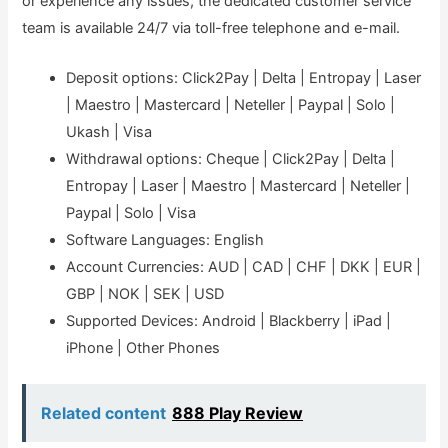
or experience any issues, the dedicated customer service
team is available 24/7 via toll-free telephone and e-mail.
Deposit options: Click2Pay | Delta | Entropay | Laser
| Maestro | Mastercard | Neteller | Paypal | Solo |
Ukash | Visa
Withdrawal options: Cheque | Click2Pay | Delta |
Entropay | Laser | Maestro | Mastercard | Neteller |
Paypal | Solo | Visa
Software Languages: English
Account Currencies: AUD | CAD | CHF | DKK | EUR |
GBP | NOK | SEK | USD
Supported Devices: Android | Blackberry | iPad |
iPhone | Other Phones
Related content
888 Play Review