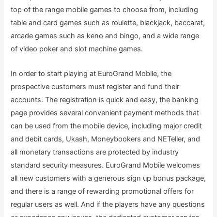
top of the range mobile games to choose from, including
table and card games such as roulette, blackjack, baccarat,
arcade games such as keno and bingo, and a wide range
of video poker and slot machine games.
In order to start playing at EuroGrand Mobile, the
prospective customers must register and fund their
accounts. The registration is quick and easy, the banking
page provides several convenient payment methods that
can be used from the mobile device, including major credit
and debit cards, Ukash, Moneybookers and NETeller, and
all monetary transactions are protected by industry
standard security measures. EuroGrand Mobile welcomes
all new customers with a generous sign up bonus package,
and there is a range of rewarding promotional offers for
regular users as well. And if the players have any questions