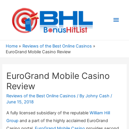
Main
Men
Home
Reviews of the Best Online Casinos
EuroGrand Mobile Casino Review
EuroGrand Mobile Casino
Review
Reviews of the Best Online Casinos
/ By
Johny Cash
/
June 15, 2018
A fully licensed subsidiary of the reputable
William Hill
Group
and a part of the highly acclaimed EuroGrand
Casino portal,
EuroGrand Mobile Casino
provides second