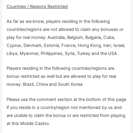
Countries / Regions Restricted
As far as we know, players residing in the following
countries/regions are not allowed to claim any bonuses or
play for real money: Australia, Belgium, Bulgaria, Cuba,
Cyprus, Denmark, Estonia, France, Hong Kong, Iran, Israel,
Libya, Myanmar, Philippines, Syria, Turkey and the USA .
Players residing in the following countries/regions are
bonus restricted as well but are allowed to play for real
money: Brazil, China and South Korea
Please use the comment section at the bottom of this page
if you reside in a country/region not mentioned by us and
are unable to claim the bonus or are restricted from playing
at this Mobile Casino.