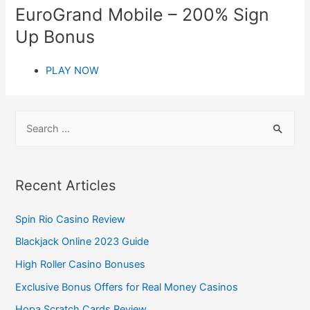
EuroGrand Mobile – 200% Sign
Up Bonus
PLAY NOW
S
e
a
r
Recent Articles
c
Spin Rio Casino Review
h
f
Blackjack Online 2023 Guide
o
High Roller Casino Bonuses
r
Exclusive Bonus Offers for Real Money Casinos
:
Hopa Scratch Cards Review