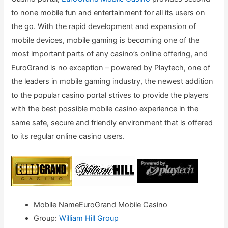
to none mobile fun and entertainment for all its users on
the go. With the rapid development and expansion of
mobile devices, mobile gaming is becoming one of the
most important parts of any casino’s online offering, and
EuroGrand is no exception – powered by Playtech, one of
the leaders in mobile gaming industry, the newest addition
to the popular casino portal strives to provide the players
with the best possible mobile casino experience in the
same safe, secure and friendly environment that is offered
to its regular online casino users.
Mobile NameEuroGrand Mobile Casino
Group:
William Hill Group