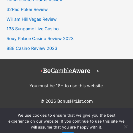
32Red Poker Review
William Hill Vegas Review
138 Sungame Live Casino
Roxy Palace Casino Review 2023
888 Casino Review 2023
You must be 18+ to use this website.
© 2026 BonusHitList.com
We use cookies to ensure that we give you the best
Contact Us
|
About Us
|
General Gambling Information
|
experience on our website. If you continue to use this site we
Privacy Policy
|
Terms & Conditions
will assume that you are happy with it.