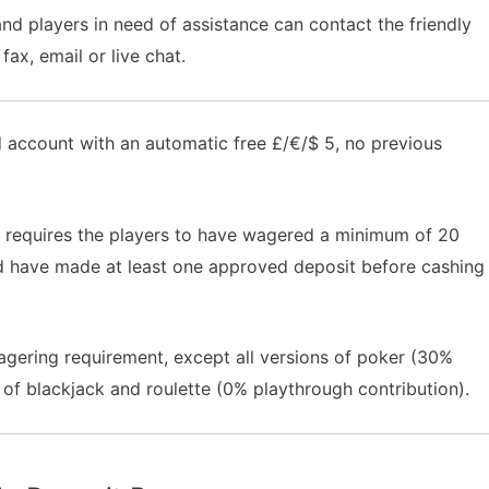
and players in need of assistance can contact the friendly
ax, email or live chat.
d account with an automatic free £/€/$ 5, no previous
ots requires the players to have wagered a minimum of 20
d have made at least one approved deposit before cashing
gering requirement, except all versions of poker (30%
 of blackjack and roulette (0% playthrough contribution).