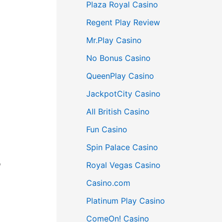
Plaza Royal Casino
f
o
Regent Play Review
r
Mr.Play Casino
:
No Bonus Casino
QueenPlay Casino
JackpotCity Casino
All British Casino
Fun Casino
Spin Palace Casino
o
Royal Vegas Casino
Casino.com
Platinum Play Casino
ComeOn! Casino