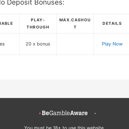
No Deposit Bonuses:
PLAY-
MAX.CASHOU
HABLE
DETAILS
THROUGH
T
es
20 x bonus
Play Now
You must be 18+ to use this website.