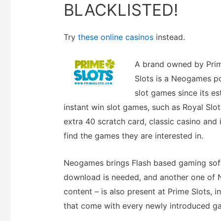
BLACKLISTED!
Try
these online casinos
instead.
A brand owned by Prim
Slots is a Neogames po
slot games since its es
instant win slot games, such as Royal Slo
extra 40 scratch card, classic casino and
find the games they are interested in.
Neogames brings Flash based gaming soft
download is needed, and another one of
content – is also present at Prime Slots,
that come with every newly introduced g