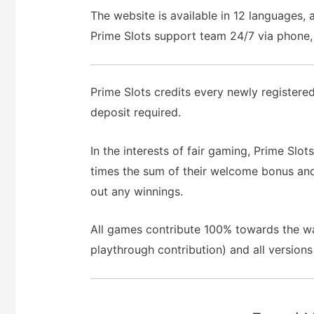
The website is available in 12 languages, 
Prime Slots support team 24/7 via phone, f
Prime Slots credits every newly registere
deposit required.
In the interests of fair gaming, Prime Sl
times the sum of their welcome bonus an
out any winnings.
All games contribute 100% towards the wa
playthrough contribution) and all versions