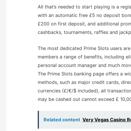
All that’s needed to start playing is a re
with an automatic free £5 no deposit bon
£200 on first deposit, and additional pro
cashbacks, tournaments, raffles and jackpo
The most dedicated Prime Slots users are i
members a range of benefits, including el
personal account manager and much mor
The Prime Slots banking page offers a wi
methods, such as major credit cards, dire
currencies (£/€/$ included), all transact
may be cashed out cannot exceed £ 10,0
Related content
Very Vegas Casino R