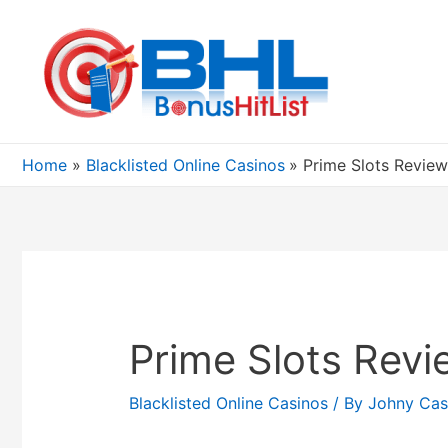
Home
Blacklisted Online Casinos
Prime Slots Revie
Prime Slots Revi
Blacklisted Online Casinos
/ By
Johny Cas