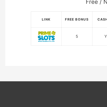
Free / 
LINK
FREE BONUS
CAS
5
Y