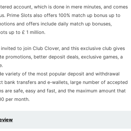
gistered account, which is done in mere minutes, and comes
us. Prime Slots also offers 100% match up bonus up to
motions and offers include daily match up bonuses,
ts up to £ 1 million.
nvited to join Club Clover, and this exclusive club gives
ite promotions, better deposit deals, exclusive games, a
e.
de variety of the most popular deposit and withdrawal
ct bank transfers and e-wallets, large number of accepted
ions are safe, easy and fast, and the maximum amount that
00 per month.
eview