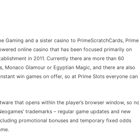
e Gaming and a sister casino to PrimeScratchCards, Prime
wered online casino that has been focused primarily on
tablishment in 2011. Currently there are more than 60
ts, Monaco Glamour or Egyptian Magic, and there are also
 instant win games on offer, so at Prime Slots everyone can
ware that opens within the player’s browser window, so n
 Neogames’ trademarks – regular game updates and new
 including promotional bonuses and temporary fixed odds
ame.