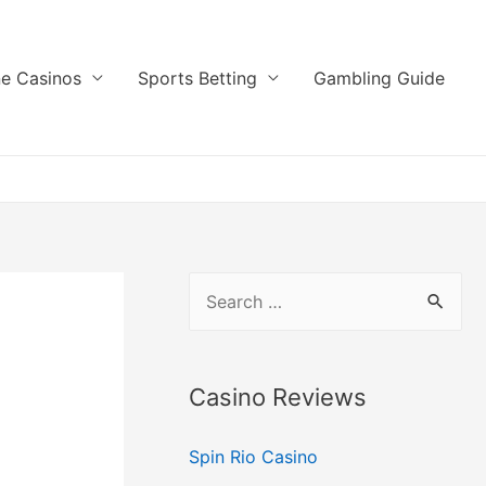
ne Casinos
Sports Betting
Gambling Guide
S
e
a
r
Casino Reviews
c
Spin Rio Casino
h