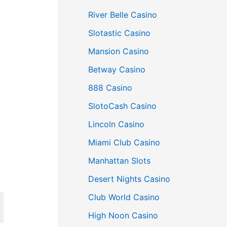
River Belle Casino
Slotastic Casino
Mansion Casino
Betway Casino
888 Casino
SlotoCash Casino
Lincoln Casino
Miami Club Casino
Manhattan Slots
Desert Nights Casino
Club World Casino
High Noon Casino