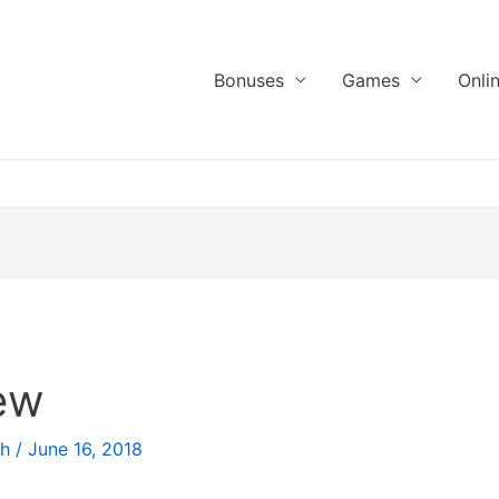
Bonuses
Games
Onli
w
ew
h
/
June 16, 2018