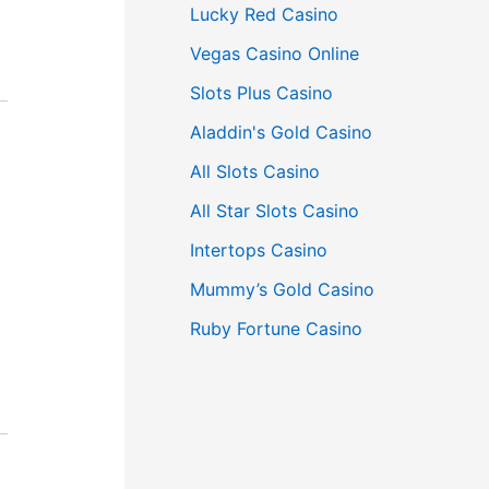
Lucky Red Casino
Vegas Casino Online
Slots Plus Casino
Aladdin's Gold Casino
All Slots Casino
All Star Slots Casino
Intertops Casino
Mummy’s Gold Casino
Ruby Fortune Casino