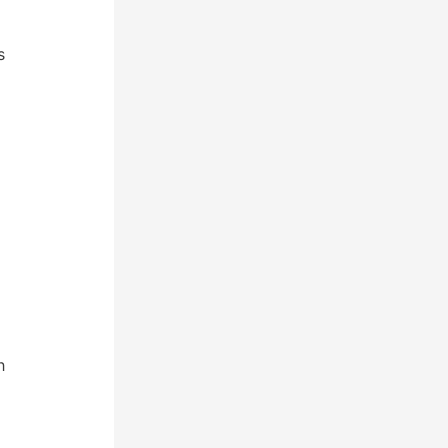
s
D
h