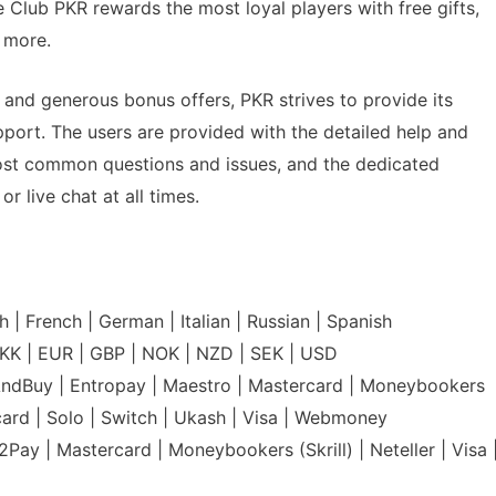
ve Club PKR rewards the most loyal players with free gifts,
 more.
 and generous bonus offers, PKR strives to provide its
port. The users are provided with the detailed help and
ost common questions and issues, and the dedicated
 live chat at all times.
| French | German | Italian | Russian | Spanish
KK | EUR | GBP | NOK | NZD | SEK | USD
AndBuy | Entropay | Maestro | Mastercard | Moneybookers
fecard | Solo | Switch | Ukash | Visa | Webmoney
Pay | Mastercard | Moneybookers (Skrill) | Neteller | Visa 