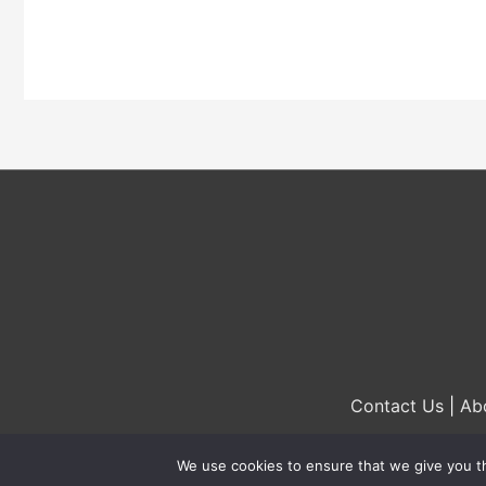
Contact Us
|
Ab
We use cookies to ensure that we give you th