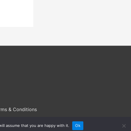
rms & Conditions
ill assume that you are happy with it.
Ok