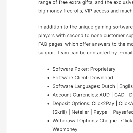
range of free extra gifts, and the exclusi
big money freerolls, VIP access and much
In addition to the unique gaming software
players with second to none customer sup
FAQ pages, which offer answers to the m
support team can be contacted by e-mail or
Software Poker: Proprietary
Software Client: Download
Software Languages: Dutch | English 
Account Currencies: AUD | CAD | D
Deposit Options: Click2Pay | Click
(Skrill) | Neteller | Paypal | Paysa
Withdrawal Options: Cheque | Click2
Webmoney