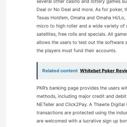
several other casino and lottery games s
Deal or No Deal and more. As for poker, t
Texas Hold’em, Omaha and Omaha Hi/Lo, wit
micro to high roller and a wide variety of
satellites, free rolls and specials. All g
allows the users to test out the software a
the players must fund their accounts.
Related content
Whitebet Poker Rev
PKR’s banking page provides the users wi
methods, including major credit and debi
NETeller and Click2Pay. A Thawte Digital 
transactions are protected using the indu
are welcomed with a lucrative sign up b