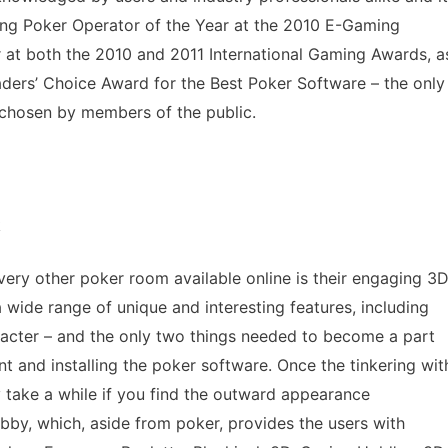
ing Poker Operator of the Year at the 2010 E-Gaming
r at both the 2010 and 2011 International Gaming Awards, a
ders’ Choice Award for the Best Poker Software – the only
 chosen by members of the public.
k
ery other poker room available online is their engaging 3
 wide range of unique and interesting features, including
racter – and the only two things needed to become a part
t and installing the poker software. Once the tinkering wit
 take a while if you find the outward appearance
obby, which, aside from poker, provides the users with