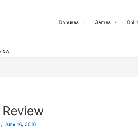
Bonuses
Games
Onli
view
 Review
/
June 16, 2018