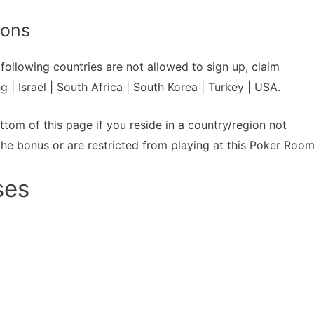
ions
 following countries are not allowed to sign up, claim
| Israel | South Africa | South Korea | Turkey | USA.
tom of this page if you reside in a country/region not
he bonus or are restricted from playing at this Poker Room
ses