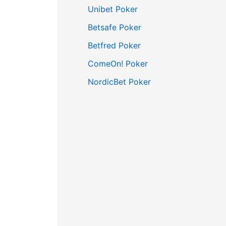
Unibet Poker
Betsafe Poker
Betfred Poker
ComeOn! Poker
NordicBet Poker