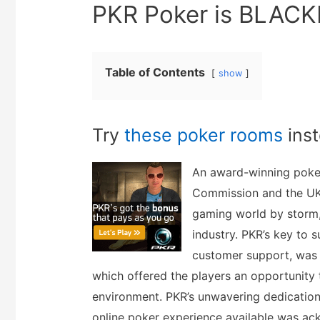
PKR Poker is BLACK
Table of Contents
show
Try
these poker rooms
inst
An award-winning poker
Commission and the UK
gaming world by storm,
industry. PKR’s key to
customer support, was 
which offered the players an opportunity t
environment. PKR’s unwavering dedication
online poker experience available was ack