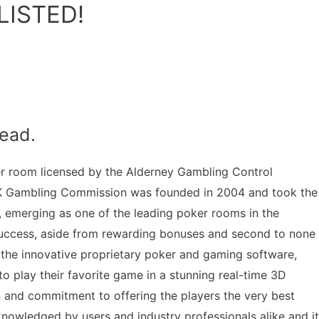
LISTED!
ead.
 room licensed by the Alderney Gambling Control
 Gambling Commission was founded in 2004 and took the
 emerging as one of the leading poker rooms in the
 success, aside from rewarding bonuses and second to none
the innovative proprietary poker and gaming software,
o play their favorite game in a stunning real-time 3D
 and commitment to offering the players the very best
nowledged by users and industry professionals alike and it