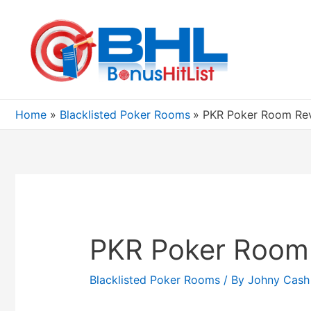
Home
Blacklisted Poker Rooms
PKR Poker Room Re
PKR Poker Room
Blacklisted Poker Rooms
/ By
Johny Cash