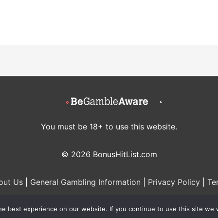
You must be 18+ to use this website.
© 2026 BonusHitList.com
out Us
|
General Gambling Information
|
Privacy Policy
|
Te
e best experience on our website. If you continue to use this site we w