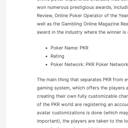
won numerous prestigious awards, includ
Review, Online Poker Operator of the Yea
well as the Gambling Online Magazine Rea
award in the industry where the winner is
Poker Name: PKR
Rating
Poker Network: PKR Poker Networ
The main thing that separates PKR from ev
gaming system, which offers the players a
creating their own fully customizable cha
of the PKR world are registering an accoun
avatar customizations is done (which may
important), the players are taken to the l