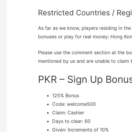
Restricted Countries / Reg
As far as we know, players residing in the
bonuses or play for real money: Hong Kong 
Please use the comment section at the bot
mentioned by us and are unable to claim t
PKR – Sign Up Bonu
125% Bonus
Code: welcome500
Claim: Cashier
Days to clear: 60
Given: Increments of 10%