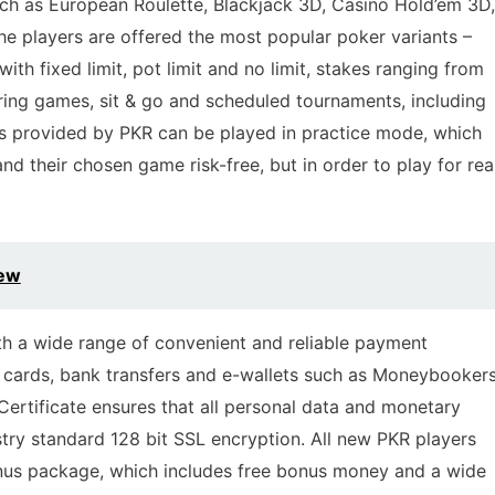
uch as European Roulette, Blackjack 3D, Casino Hold’em 3D,
he players are offered the most popular poker variants –
h fixed limit, pot limit and no limit, stakes ranging from
 ring games, sit & go and scheduled tournaments, including
ames provided by PKR can be played in practice mode, which
nd their chosen game risk-free, but in order to play for real
iew
th a wide range of convenient and reliable payment
t cards, bank transfers and e-wallets such as Moneybookers
Certificate ensures that all personal data and monetary
stry standard 128 bit SSL encryption. All new PKR players
onus package, which includes free bonus money and a wide