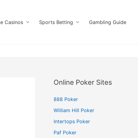
ne Casinos
Sports Betting
Gambling Guide
Online Poker Sites
888 Poker
William Hill Poker
Intertops Poker
Paf Poker