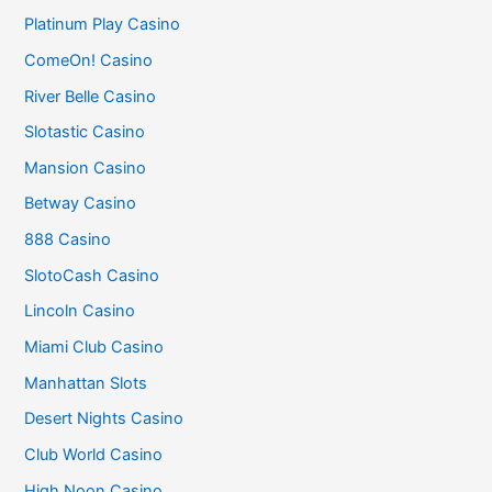
Platinum Play Casino
ComeOn! Casino
River Belle Casino
Slotastic Casino
Mansion Casino
Betway Casino
888 Casino
SlotoCash Casino
Lincoln Casino
Miami Club Casino
Manhattan Slots
Desert Nights Casino
Club World Casino
High Noon Casino