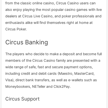
from the classic online casino, Circus Casino users can
also enjoy playing the most popular casino games with live
dealers at Circus Live Casino, and poker professionals and
enthusiasts alike will find themselves right at home at
Circus Poker.
Circus Banking
The players who decide to make a deposit and become full
members of the Circus Casino family are presented with a
wide range of safe, fast and secure payment options,
including credit and debit cards (Maestro, MasterCard,
Visa), direct bank transfers, as well as e-wallets such as
Moneybookers, NETeller and Click2Pay.
Circus Support