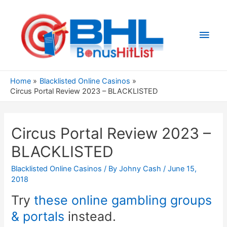
Main
Men
Home
Blacklisted Online Casinos
Circus Portal Review 2023 – BLACKLISTED
Circus Portal Review 2023 –
BLACKLISTED
Blacklisted Online Casinos
/ By
Johny Cash
/
June 15,
2018
Try
these online gambling groups
& portals
instead.