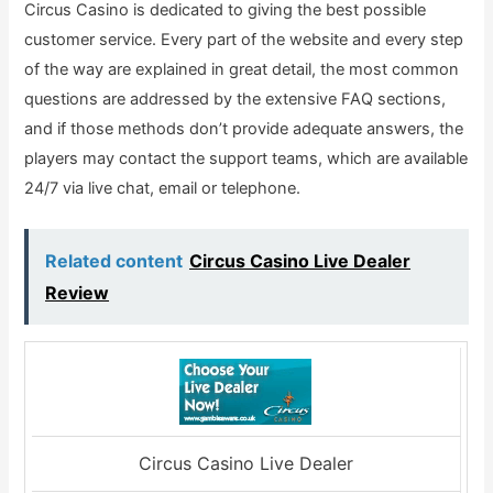
Circus Casino is dedicated to giving the best possible
customer service. Every part of the website and every step
of the way are explained in great detail, the most common
questions are addressed by the extensive FAQ sections,
and if those methods don’t provide adequate answers, the
players may contact the support teams, which are available
24/7 via live chat, email or telephone.
Related content
Circus Casino Live Dealer
Review
NO
BRAND
DEPOSIT
LINK
DEPOSIT
DETAILS
NAME
BONUS
BONUS
Circus Casino Live Dealer