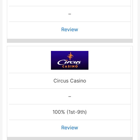
–
Review
Circus Casino
–
100% (1st-9th)
Review