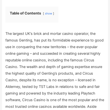
Table of Contents
show
The largest UK’s brick and mortar casino operator, the
famous Genting, has put its formidable experience to good
use in conquering the new territories – the ever-popular
online gaming – and succeeded in creating several highly
reputable online casinos, including the famous Circus
Casino. The wealth and depth of gaming expertise ensure
the highest quality of Genting’s products, and Circus
Casino, despite its name, is no exception – licensed in
Alderney, tested by TST Labs in relations to safe and fair
gaming and powered by the industry leading Playtech
software, Circus Casino is one of the most popular and the
most trusted online casinos available worldwide. Aside