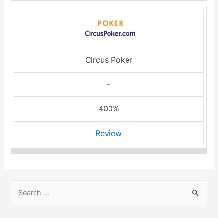
Circus Poker
–
400%
Review
S
e
a