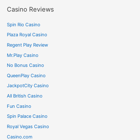
r
Casino Reviews
c
Spin Rio Casino
h
f
Plaza Royal Casino
o
Regent Play Review
r
Mr.Play Casino
:
No Bonus Casino
QueenPlay Casino
JackpotCity Casino
All British Casino
Fun Casino
Spin Palace Casino
Royal Vegas Casino
Casino.com