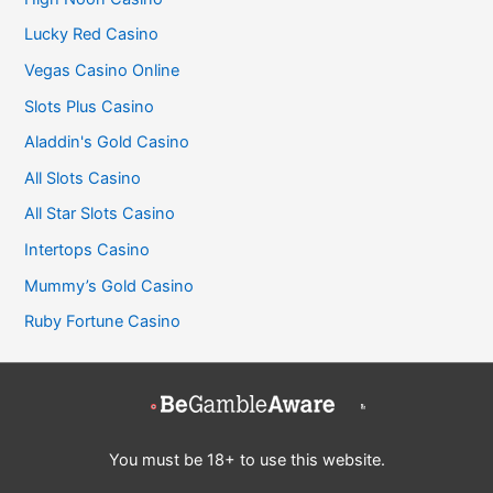
Lucky Red Casino
Vegas Casino Online
Slots Plus Casino
Aladdin's Gold Casino
All Slots Casino
All Star Slots Casino
Intertops Casino
Mummy’s Gold Casino
Ruby Fortune Casino
You must be 18+ to use this website.