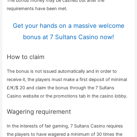
The bonus money may be cashed out after the
requirements have been met.
Get your hands on a massive welcome
bonus at 7 Sultans Casino now!
How to claim
The bonus is not issued automatically and in order to
receive it, the players must make a first deposit of minimal
£/€/$ 20 and claim the bonus through the 7 Sultans
Casino website or the promotions tab in the casino lobby.
Wagering requirement
In the interests of fair gaming, 7 Sultans Casino requires
the players to have wagered a minimum of 30 times the