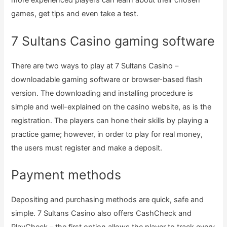
more experienced players can learn about their chosen
games, get tips and even take a test.
7 Sultans Casino gaming software
There are two ways to play at 7 Sultans Casino –
downloadable gaming software or browser-based flash
version. The downloading and installing procedure is
simple and well-explained on the casino website, as is the
registration. The players can hone their skills by playing a
practice game; however, in order to play for real money,
the users must register and make a deposit.
Payment methods
Depositing and purchasing methods are quick, safe and
simple. 7 Sultans Casino also offers CashCheck and