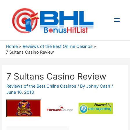
Main
Men
Home
Reviews of the Best Online Casinos
7 Sultans Casino Review
7 Sultans Casino Review
Reviews of the Best Online Casinos
/ By
Johny Cash
/
June 16, 2018