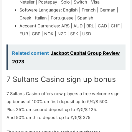
Neteller | Postepay | Solo | Switch | Visa
Software Languages: English | French | German |
Greek | Italian | Portuguese | Spanish
Account Currencies: ARS | AUD | BRL | CAD | CHF |
EUR | GBP | NOK | NZD | SEK | USD
Related content
Jackpot Capital Group Review
2023
7 Sultans Casino sign up bonus
7 Sultans Casino offers new players a free welcome sign
up bonus of 100% on first deposit up to £/€/$ 500.
Plus 25% on second deposit up to £/€/$ 125.
And 50% on third deposit up to £/€/$ 375.