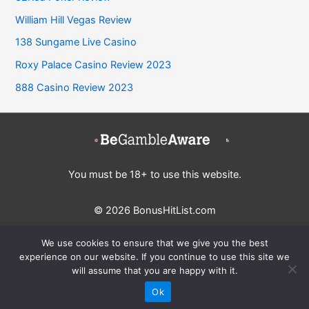
William Hill Vegas Review
138 Sungame Live Casino
Roxy Palace Casino Review 2023
888 Casino Review 2023
You must be 18+ to use this website.
© 2026 BonusHitList.com
We use cookies to ensure that we give you the best
Contact Us
|
About Us
|
General Gambling Information
|
experience on our website. If you continue to use this site we
Privacy Policy
|
Terms & Conditions
will assume that you are happy with it.
Ok