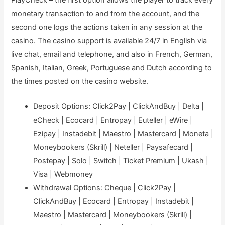
PlayCheck – the first option allows the player to track every
monetary transaction to and from the account, and the
second one logs the actions taken in any session at the
casino. The casino support is available 24/7 in English via
live chat, email and telephone, and also in French, German,
Spanish, Italian, Greek, Portuguese and Dutch according to
the times posted on the casino website.
Deposit Options: Click2Pay | ClickAndBuy | Delta |
eCheck | Ecocard | Entropay | Euteller | eWire |
Ezipay | Instadebit | Maestro | Mastercard | Moneta |
Moneybookers (Skrill) | Neteller | Paysafecard |
Postepay | Solo | Switch | Ticket Premium | Ukash |
Visa | Webmoney
Withdrawal Options: Cheque | Click2Pay |
ClickAndBuy | Ecocard | Entropay | Instadebit |
Maestro | Mastercard | Moneybookers (Skrill) |