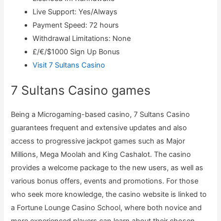
Live Support: Yes/Always
Payment Speed: 72 hours
Withdrawal Limitations: None
£/€/$1000 Sign Up Bonus
Visit 7 Sultans Casino
7 Sultans Casino games
Being a Microgaming-based casino, 7 Sultans Casino
guarantees frequent and extensive updates and also
access to progressive jackpot games such as Major
Millions, Mega Moolah and King Cashalot. The casino
provides a welcome package to the new users, as well as
various bonus offers, events and promotions. For those
who seek more knowledge, the casino website is linked to
a Fortune Lounge Casino School, where both novice and