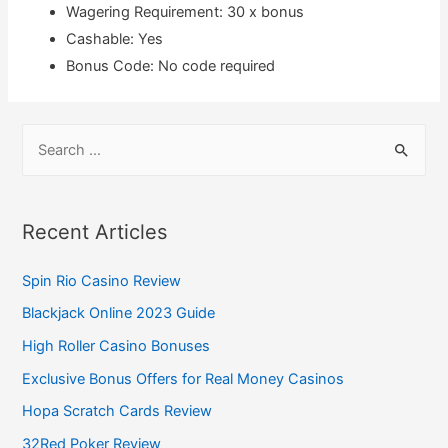
Wagering Requirement: 30 x bonus
Cashable: Yes
Bonus Code: No code required
S
e
a
r
Recent Articles
c
Spin Rio Casino Review
h
f
Blackjack Online 2023 Guide
o
High Roller Casino Bonuses
r
Exclusive Bonus Offers for Real Money Casinos
:
Hopa Scratch Cards Review
32Red Poker Review