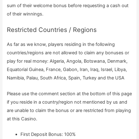
sum of their welcome bonus before requesting a cash out
of their winnings.
Restricted Countries / Regions
As far as we know, players residing in the following
countries/regions are not allowed to claim any bonuses or
play for real money: Algeria, Angola, Botswana, Denmark,
Equatorial Guinea, France, Gabon, Iran, Iraq, Israel, Libya,
Namibia, Palau, South Africa, Spain, Turkey and the USA
Please use the comment section at the bottom of this page
if you reside in a country/region not mentioned by us and
are unable to claim the bonus or are restricted from playing
at this Casino.
First Deposit Bonus: 100%