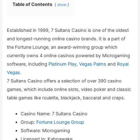
Table of Contents
show
Established in 1999, 7 Sultans Casino is one of the oldest
and longest-running online casino brands. It is a part of
the Fortune Lounge, an award-winning group which
currently owns 4 online casinos powered by Microgaming
software, including
Platinum Play
,
Vegas Palms
and
Royal
Vegas
.
7 Sultans Casino offers a selection of over 390 casino
games, which include online slots, video poker and classic
table games like roulette, blackjack, baccarat and craps.
Casino Name: 7 Sultans Casino
Group:
Fortune Lounge Group
Software: Microgaming
Licensed In: Kahnawake