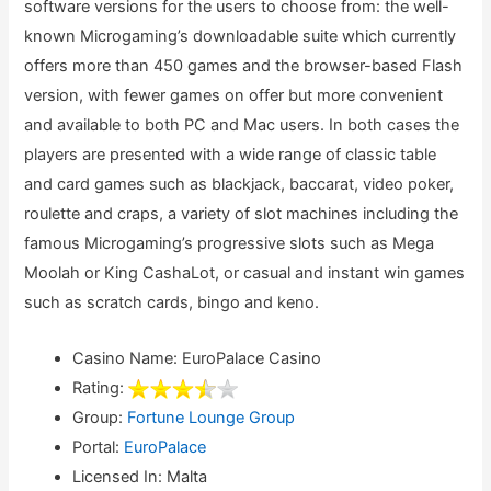
software versions for the users to choose from: the well-
known Microgaming’s downloadable suite which currently
offers more than 450 games and the browser-based Flash
version, with fewer games on offer but more convenient
and available to both PC and Mac users. In both cases the
players are presented with a wide range of classic table
and card games such as blackjack, baccarat, video poker,
roulette and craps, a variety of slot machines including the
famous Microgaming’s progressive slots such as Mega
Moolah or King CashaLot, or casual and instant win games
such as scratch cards, bingo and keno.
Casino Name: EuroPalace Casino
Rating:
Group:
Fortune Lounge Group
Portal:
EuroPalace
Licensed In: Malta