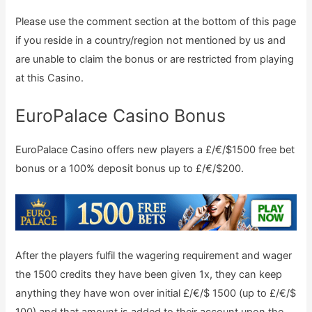
Please use the comment section at the bottom of this page
if you reside in a country/region not mentioned by us and
are unable to claim the bonus or are restricted from playing
at this Casino.
EuroPalace Casino Bonus
EuroPalace Casino offers new players a £/€/$1500 free bet
bonus or a 100% deposit bonus up to £/€/$200.
After the players fulfil the wagering requirement and wager
the 1500 credits they have been given 1x, they can keep
anything they have won over initial £/€/$ 1500 (up to £/€/$