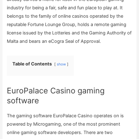
industry for being a fair, safe and fun place to play at. It
belongs to the family of online casinos operated by the
reputable Fortune Lounge Group, holds a remote gaming
license issued by the Lotteries and the Gaming Authority of
Malta and bears an eCogra Seal of Approval.
Table of Contents
show
EuroPalace Casino gaming
software
The gaming software EuroPalace Casino operates on is
powered by Microgaming, one of the most prominent
online gaming software developers. There are two