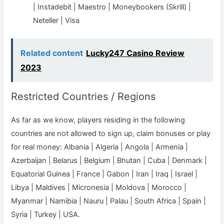
| Instadebit | Maestro | Moneybookers (Skrill) |
Neteller | Visa
Related content
Lucky247 Casino Review
2023
Restricted Countries / Regions
As far as we know, players residing in the following
countries are not allowed to sign up, claim bonuses or play
for real money: Albania | Algeria | Angola | Armenia |
Azerbaijan | Belarus | Belgium | Bhutan | Cuba | Denmark |
Equatorial Guinea | France | Gabon | Iran | Iraq | Israel |
Libya | Maldives | Micronesia | Moldova | Morocco |
Myanmar | Namibia | Nauru | Palau | South Africa | Spain |
Syria | Turkey | USA.