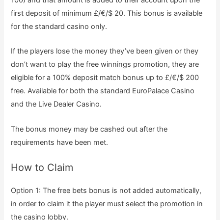
100) and that amount is added to their account upon the
first deposit of minimum £/€/$ 20. This bonus is available
for the standard casino only.
If the players lose the money they’ve been given or they
don’t want to play the free winnings promotion, they are
eligible for a 100% deposit match bonus up to £/€/$ 200
free. Available for both the standard EuroPalace Casino
and the Live Dealer Casino.
The bonus money may be cashed out after the
requirements have been met.
How to Claim
Option 1: The free bets bonus is not added automatically,
in order to claim it the player must select the promotion in
the casino lobby.