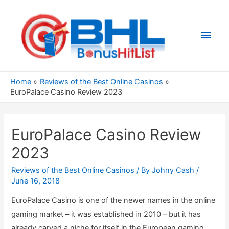
Main
Men
Home
Reviews of the Best Online Casinos
EuroPalace Casino Review 2023
EuroPalace Casino Review
2023
Reviews of the Best Online Casinos
/ By
Johny Cash
/
June 16, 2018
EuroPalace Casino is one of the newer names in the online
gaming market – it was established in 2010 – but it has
already carved a niche for itself in the European gaming