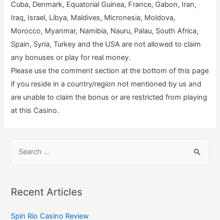
Cuba, Denmark, Equatorial Guinea, France, Gabon, Iran,
Iraq, Israel, Libya, Maldives, Micronesia, Moldova,
Morocco, Myanmar, Namibia, Nauru, Palau, South Africa,
Spain, Syria, Turkey and the USA are not allowed to claim
any bonuses or play for real money.
Please use the comment section at the bottom of this page
if you reside in a country/region not mentioned by us and
are unable to claim the bonus or are restricted from playing
at this Casino.
S
e
a
r
Recent Articles
c
Spin Rio Casino Review
h