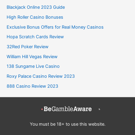
f
Blackjack Online 2023 Guide
o
High Roller Casino Bonuses
r
Exclusive Bonus Offers for Real Money Casinos
:
Hopa Scratch Cards Review
32Red Poker Review
William Hill Vegas Review
138 Sungame Live Casino
Roxy Palace Casino Review 2023
888 Casino Review 2023
You must be 18+ to use this website.