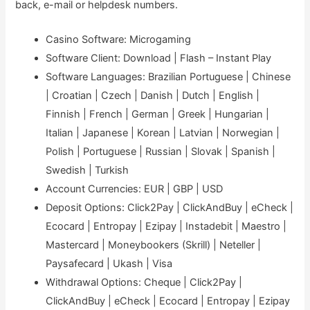
back, e-mail or helpdesk numbers.
Casino Software: Microgaming
Software Client: Download | Flash – Instant Play
Software Languages: Brazilian Portuguese | Chinese
| Croatian | Czech | Danish | Dutch | English |
Finnish | French | German | Greek | Hungarian |
Italian | Japanese | Korean | Latvian | Norwegian |
Polish | Portuguese | Russian | Slovak | Spanish |
Swedish | Turkish
Account Currencies: EUR | GBP | USD
Deposit Options: Click2Pay | ClickAndBuy | eCheck |
Ecocard | Entropay | Ezipay | Instadebit | Maestro |
Mastercard | Moneybookers (Skrill) | Neteller |
Paysafecard | Ukash | Visa
Withdrawal Options: Cheque | Click2Pay |
ClickAndBuy | eCheck | Ecocard | Entropay | Ezipay