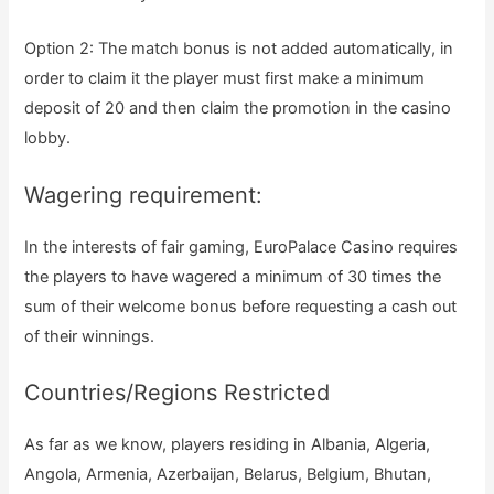
Option 2: The match bonus is not added automatically, in
order to claim it the player must first make a minimum
deposit of 20 and then claim the promotion in the casino
lobby.
Wagering requirement:
In the interests of fair gaming, EuroPalace Casino requires
the players to have wagered a minimum of 30 times the
sum of their welcome bonus before requesting a cash out
of their winnings.
Countries/Regions Restricted
As far as we know, players residing in Albania, Algeria,
Angola, Armenia, Azerbaijan, Belarus, Belgium, Bhutan,