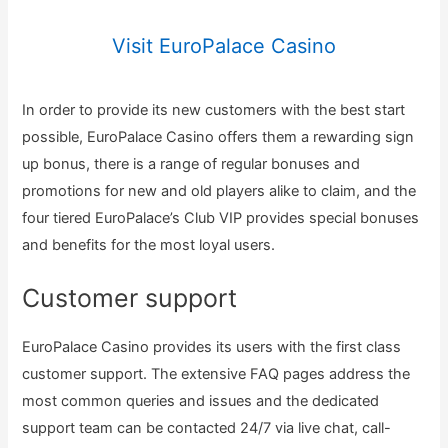
Visit EuroPalace Casino
In order to provide its new customers with the best start
possible, EuroPalace Casino offers them a rewarding sign
up bonus, there is a range of regular bonuses and
promotions for new and old players alike to claim, and the
four tiered EuroPalace’s Club VIP provides special bonuses
and benefits for the most loyal users.
Customer support
EuroPalace Casino provides its users with the first class
customer support. The extensive FAQ pages address the
most common queries and issues and the dedicated
support team can be contacted 24/7 via live chat, call-