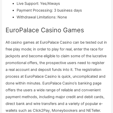
Live Support: Yes/Always
Payment Processing: 3 business days
Withdrawal Limitations: None
EuroPalace Casino Games
All casino games at EuroPalace Casino can be tested out in
free play mode; in order to play for real, enter the race for
jackpots and become eligible to claim some of the lucrative
promotional offers, the prospective users need to register
a real account and deposit funds into it. The registration
process at EuroPalace Casino is quick, uncomplicated and
done within minutes. EuroPalace Casino’s banking page
offers the users a wide range of reliable and convenient
payment methods, including major credit and debit cards,
direct bank and wire transfers and a variety of popular e-
wallets such as Click2Pay, Moneybookers and NETeller.