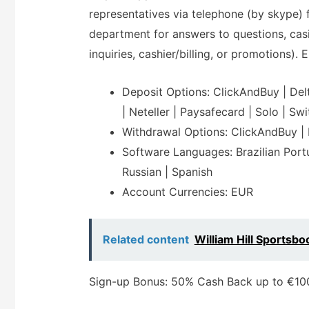
representatives via telephone (by skype) f
department for answers to questions, casi
inquiries, cashier/billing, or promotions).
Deposit Options: ClickAndBuy | Del
| Neteller | Paysafecard | Solo | Swi
Withdrawal Options: ClickAndBuy | E
Software Languages: Brazilian Portug
Russian | Spanish
Account Currencies: EUR
Related content
William Hill Sportsb
Sign-up Bonus: 50% Cash Back up to €10