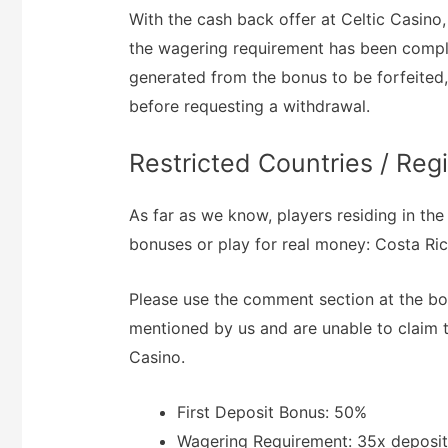
With the cash back offer at Celtic Casino,
the wagering requirement has been comple
generated from the bonus to be forfeited,
before requesting a withdrawal.
Restricted Countries / Reg
As far as we know, players residing in the
bonuses or play for real money: Costa Ri
Please use the comment section at the bot
mentioned by us and are unable to claim th
Casino.
First Deposit Bonus: 50%
Wagering Requirement: 35x deposi