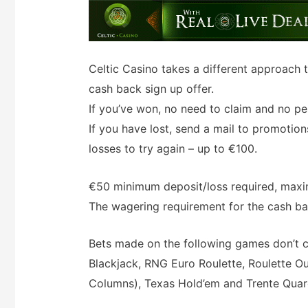
Celtic Casino takes a different approach
cash back sign up offer.
If you’ve won, no need to claim and no pes
If you have lost, send a mail to
promotion
losses to try again – up to €100.
€50 minimum deposit/loss required, max
The wagering requirement for the cash ba
Bets made on the following games don’t co
Blackjack, RNG Euro Roulette, Roulette O
Columns), Texas Hold’em and Trente Quar