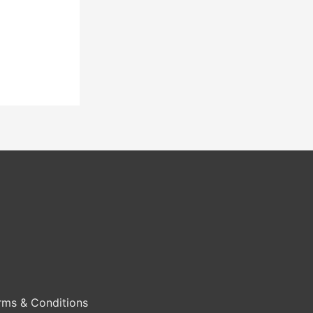
rms & Conditions