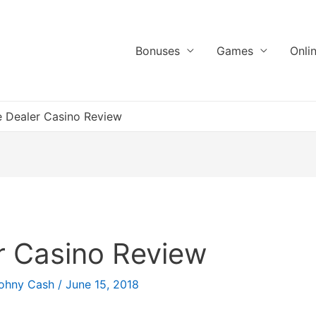
Bonuses
Games
Onli
ve Dealer Casino Review
er Casino Review
ohny Cash
/
June 15, 2018