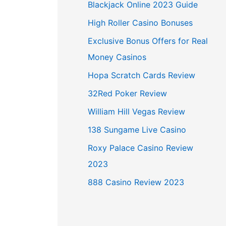
Blackjack Online 2023 Guide
f
o
High Roller Casino Bonuses
r
Exclusive Bonus Offers for Real
:
Money Casinos
Hopa Scratch Cards Review
32Red Poker Review
William Hill Vegas Review
138 Sungame Live Casino
Roxy Palace Casino Review
2023
888 Casino Review 2023