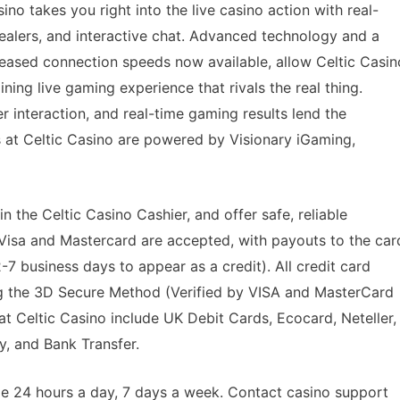
ino takes you right into the live casino action with real-
dealers, and interactive chat. Advanced technology and a
reased connection speeds now available, allow Celtic Casin
ning live gaming experience that rivals the real thing.
r interaction, and real-time gaming results lend the
s at Celtic Casino are powered by Visionary iGaming,
 the Celtic Casino Cashier, and offer safe, reliable
isa and Mastercard are accepted, with payouts to the car
7 business days to appear as a credit). All credit card
ing the 3D Secure Method (Verified by VISA and MasterCard
t Celtic Casino include UK Debit Cards, Ecocard, Neteller,
, and Bank Transfer.
ble 24 hours a day, 7 days a week. Contact casino support