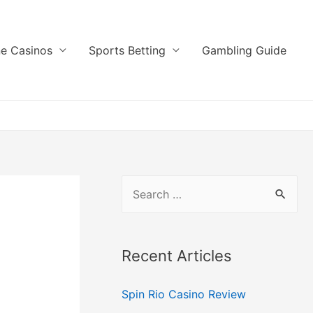
ne Casinos
Sports Betting
Gambling Guide
S
e
a
r
Recent Articles
c
Spin Rio Casino Review
h