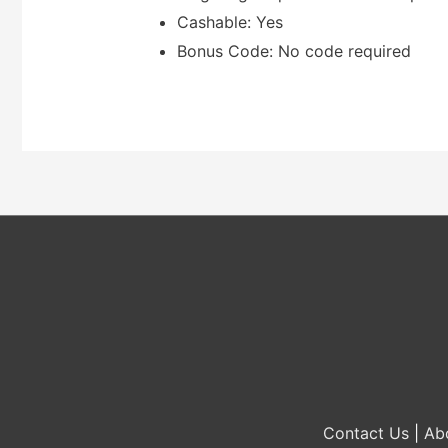
Cashable: Yes
Bonus Code: No code required
Contact Us
|
Ab