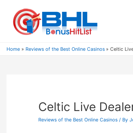
Home
Reviews of the Best Online Casinos
Celtic Li
Celtic Live Deal
Reviews of the Best Online Casinos
/ By
J