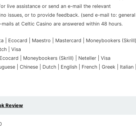
or live assistance or send an e-mail the relevant
no issues, or to provide feedback. (send e-mail to: general
 E-mails at Celtic Casino are answered within 48 hours.
ta | Ecocard | Maestro | Mastercard | Moneybookers (Skrill
tch | Visa
cocard | Moneybookers (Skrill) | Neteller | Visa
uese | Chinese | Dutch | English | French | Greek | Italian 
ook Review
0