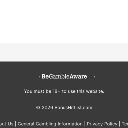
You must be 18+ to use this website.
© 2026 BonusHitList.com
out Us
|
General Gambling Information
|
Privacy Policy
|
Te