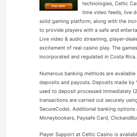
technologies, Celtic Cas
time video feeds, live 
solid gaming platform, along with the inc
to provide players with a safe and entertai
Live video & audio streaming, player-deale
excitement of real casino play. The game
incorporated and regulated in Costa Rica.
Numerous banking methods are available in
deposits and payouts. Deposits made by V
used to deposit processed immediately (2-
transactions are carried out securely us
SecureCode). Additional banking options a
Moneybookers, Paysafe Card, ClickandBuy
Player Support at Celtic Casino is availa