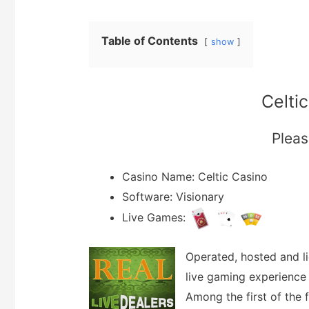
Table of Contents
show
Celtic
Pleas
Casino Name: Celtic Casino
Software: Visionary
Live Games:
Operated, hosted and li
live gaming experience 
Among the first of the f