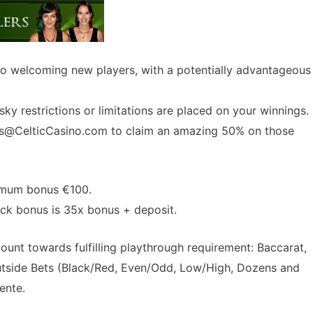
 to welcoming new players, with a potentially advantageous
ky restrictions or limitations are placed on your winnings.
s@CelticCasino.com
to claim an amazing 50% on those
imum bonus €100.
ck bonus is 35x bonus + deposit.
unt towards fulfilling playthrough requirement: Baccarat,
utside Bets (Black/Red, Even/Odd, Low/High, Dozens and
ente.