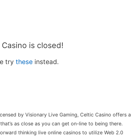
 Casino is closed!
e try
these
instead.
censed by Visionary Live Gaming, Celtic Casino offers a
that’s as close as you can get on-line to being there.
orward thinking live online casinos to utilize Web 2.0