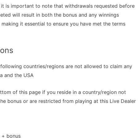
 it is important to note that withdrawals requested before
ted will result in both the bonus and any winnings
 making it essential to ensure you have met the terms
ions
 following countries/regions are not allowed to claim any
ca and the USA
tom of this page if you reside in a country/region not
e bonus or are restricted from playing at this Live Dealer
t + bonus