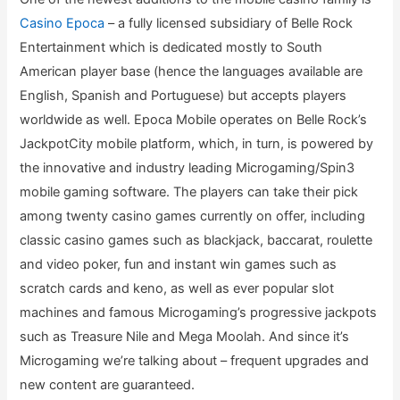
Casino Epoca
– a fully licensed subsidiary of Belle Rock
Entertainment which is dedicated mostly to South
American player base (hence the languages available are
English, Spanish and Portuguese) but accepts players
worldwide as well. Epoca Mobile operates on Belle Rock’s
JackpotCity mobile platform, which, in turn, is powered by
the innovative and industry leading Microgaming/Spin3
mobile gaming software. The players can take their pick
among twenty casino games currently on offer, including
classic casino games such as blackjack, baccarat, roulette
and video poker, fun and instant win games such as
scratch cards and keno, as well as ever popular slot
machines and famous Microgaming’s progressive jackpots
such as Treasure Nile and Mega Moolah. And since it’s
Microgaming we’re talking about – frequent upgrades and
new content are guaranteed.