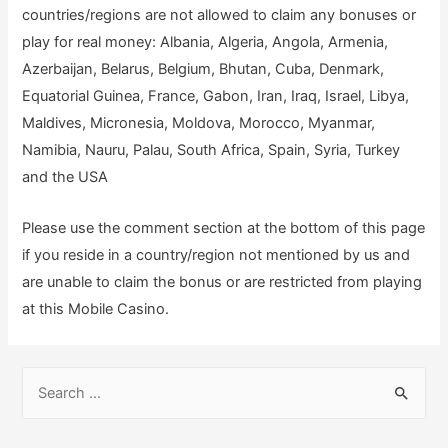
countries/regions are not allowed to claim any bonuses or
play for real money: Albania, Algeria, Angola, Armenia,
Azerbaijan, Belarus, Belgium, Bhutan, Cuba, Denmark,
Equatorial Guinea, France, Gabon, Iran, Iraq, Israel, Libya,
Maldives, Micronesia, Moldova, Morocco, Myanmar,
Namibia, Nauru, Palau, South Africa, Spain, Syria, Turkey
and the USA
Please use the comment section at the bottom of this page
if you reside in a country/region not mentioned by us and
are unable to claim the bonus or are restricted from playing
at this Mobile Casino.
S
e
a