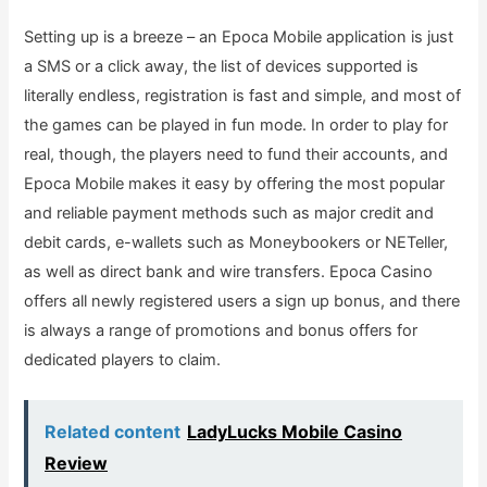
Setting up is a breeze – an Epoca Mobile application is just
a SMS or a click away, the list of devices supported is
literally endless, registration is fast and simple, and most of
the games can be played in fun mode. In order to play for
real, though, the players need to fund their accounts, and
Epoca Mobile makes it easy by offering the most popular
and reliable payment methods such as major credit and
debit cards, e-wallets such as Moneybookers or NETeller,
as well as direct bank and wire transfers. Epoca Casino
offers all newly registered users a sign up bonus, and there
is always a range of promotions and bonus offers for
dedicated players to claim.
Related content
LadyLucks Mobile Casino
Review