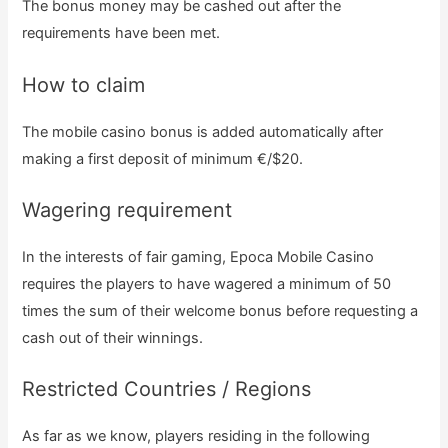
The bonus money may be cashed out after the
requirements have been met.
How to claim
The mobile casino bonus is added automatically after
making a first deposit of minimum €/$20.
Wagering requirement
In the interests of fair gaming, Epoca Mobile Casino
requires the players to have wagered a minimum of 50
times the sum of their welcome bonus before requesting a
cash out of their winnings.
Restricted Countries / Regions
As far as we know, players residing in the following