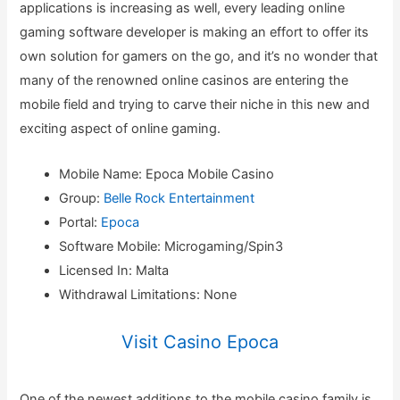
applications is increasing as well, every leading online
gaming software developer is making an effort to offer its
own solution for gamers on the go, and it’s no wonder that
many of the renowned online casinos are entering the
mobile field and trying to carve their niche in this new and
exciting aspect of online gaming.
Mobile Name: Epoca Mobile Casino
Group:
Belle Rock Entertainment
Portal:
Epoca
Software Mobile: Microgaming/Spin3
Licensed In: Malta
Withdrawal Limitations: None
Visit Casino Epoca
One of the newest additions to the mobile casino family is