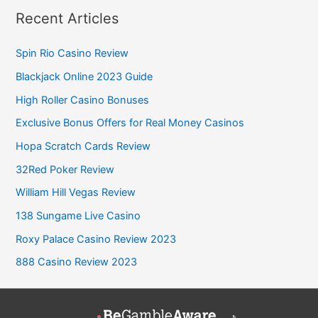
r
Recent Articles
c
Spin Rio Casino Review
h
f
Blackjack Online 2023 Guide
o
High Roller Casino Bonuses
r
Exclusive Bonus Offers for Real Money Casinos
:
Hopa Scratch Cards Review
32Red Poker Review
William Hill Vegas Review
138 Sungame Live Casino
Roxy Palace Casino Review 2023
888 Casino Review 2023