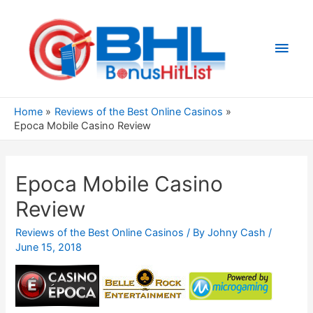
Main
Men
Home
Reviews of the Best Online Casinos
Epoca Mobile Casino Review
Epoca Mobile Casino
Review
Reviews of the Best Online Casinos
/ By
Johny Cash
/
June 15, 2018