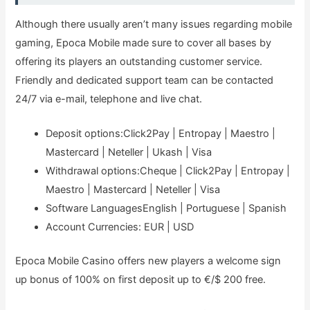
Although there usually aren’t many issues regarding mobile
gaming, Epoca Mobile made sure to cover all bases by
offering its players an outstanding customer service.
Friendly and dedicated support team can be contacted
24/7 via e-mail, telephone and live chat.
Deposit options:Click2Pay | Entropay | Maestro |
Mastercard | Neteller | Ukash | Visa
Withdrawal options:Cheque | Click2Pay | Entropay |
Maestro | Mastercard | Neteller | Visa
Software LanguagesEnglish | Portuguese | Spanish
Account Currencies: EUR | USD
Epoca Mobile Casino offers new players a welcome sign
up bonus of 100% on first deposit up to €/$ 200 free.