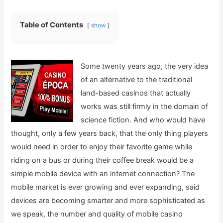
Table of Contents
show
Some twenty years ago, the very idea
of an alternative to the traditional
land-based casinos that actually
works was still firmly in the domain of
science fiction. And who would have
thought, only a few years back, that the only thing players
would need in order to enjoy their favorite game while
riding on a bus or during their coffee break would be a
simple mobile device with an internet connection? The
mobile market is ever growing and ever expanding, said
devices are becoming smarter and more sophisticated as
we speak, the number and quality of mobile casino