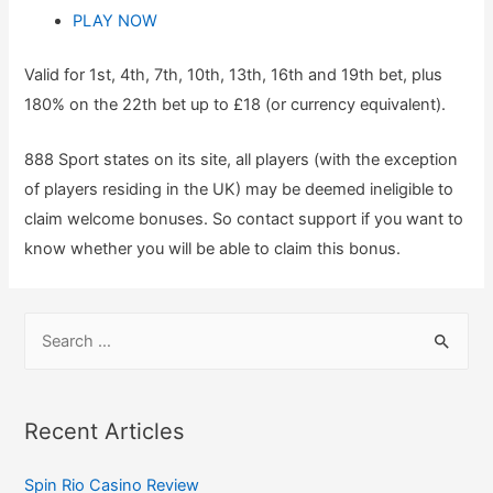
PLAY NOW
Valid for 1st, 4th, 7th, 10th, 13th, 16th and 19th bet, plus
180% on the 22th bet up to £18 (or currency equivalent).
888 Sport states on its site, all players (with the exception
of players residing in the UK) may be deemed ineligible to
claim welcome bonuses. So contact support if you want to
know whether you will be able to claim this bonus.
S
e
a
r
Recent Articles
c
Spin Rio Casino Review
h