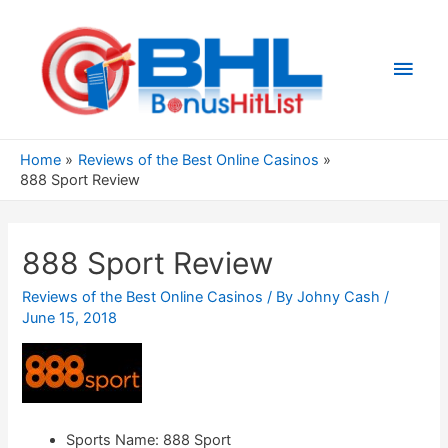
Main
Men
Home
Reviews of the Best Online Casinos
888 Sport Review
888 Sport Review
Reviews of the Best Online Casinos
/ By
Johny Cash
/
June 15, 2018
Sports Name: 888 Sport