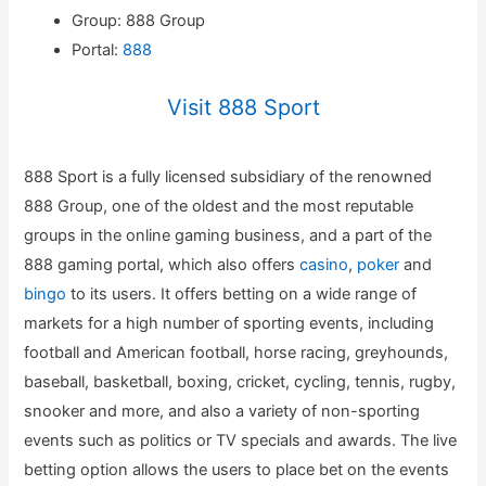
Group: 888 Group
Portal:
888
Visit 888 Sport
888 Sport is a fully licensed subsidiary of the renowned
888 Group, one of the oldest and the most reputable
groups in the online gaming business, and a part of the
888 gaming portal, which also offers
casino
,
poker
and
bingo
to its users. It offers betting on a wide range of
markets for a high number of sporting events, including
football and American football, horse racing, greyhounds,
baseball, basketball, boxing, cricket, cycling, tennis, rugby,
snooker and more, and also a variety of non-sporting
events such as politics or TV specials and awards. The live
betting option allows the users to place bet on the events