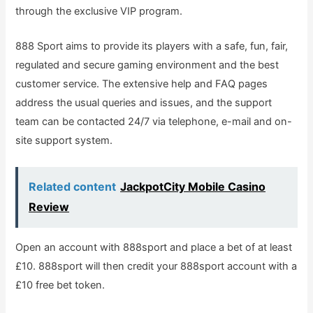
through the exclusive VIP program.
888 Sport aims to provide its players with a safe, fun, fair,
regulated and secure gaming environment and the best
customer service. The extensive help and FAQ pages
address the usual queries and issues, and the support
team can be contacted 24/7 via telephone, e-mail and on-
site support system.
Related content
JackpotCity Mobile Casino
Review
Open an account with 888sport and place a bet of at least
£10. 888sport will then credit your 888sport account with a
£10 free bet token.