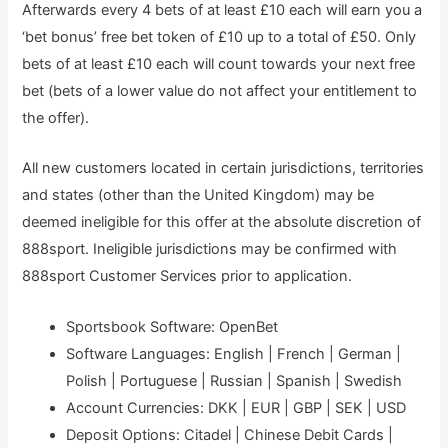
Afterwards every 4 bets of at least £10 each will earn you a
‘bet bonus’ free bet token of £10 up to a total of £50. Only
bets of at least £10 each will count towards your next free
bet (bets of a lower value do not affect your entitlement to
the offer).
All new customers located in certain jurisdictions, territories
and states (other than the United Kingdom) may be
deemed ineligible for this offer at the absolute discretion of
888sport. Ineligible jurisdictions may be confirmed with
888sport Customer Services prior to application.
Sportsbook Software: OpenBet
Software Languages: English | French | German |
Polish | Portuguese | Russian | Spanish | Swedish
Account Currencies: DKK | EUR | GBP | SEK | USD
Deposit Options: Citadel | Chinese Debit Cards |