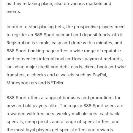
as they’re taking place, also on various markets and
events.
In order to start placing bets, the prospective players need
to register an 888 Sport account and deposit funds into it.
Registration is simple, easy and done within minutes, and
888 Sport banking page offers a wide range of reputable
and convenient international and local payment methods,
including major credit and debit cards, direct bank and wire
transfers, e-checks and e-wallets such as PayPal,
Moneybookers and NETeller.
888 Sport offers a range of bonuses and promotions for
new and old players alike. The regular 888 Sport users are
rewarded with free bets, weekly multiple bets, cashback
specials, comp points and a range of special offers, and
the most loyal players get special offers and rewards