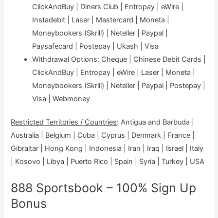
ClickAndBuy | Diners Club | Entropay | eWire |
Instadebit | Laser | Mastercard | Moneta |
Moneybookers (Skrill) | Neteller | Paypal |
Paysafecard | Postepay | Ukash | Visa
Withdrawal Options: Cheque | Chinese Debit Cards |
ClickAndBuy | Entropay | eWire | Laser | Moneta |
Moneybookers (Skrill) | Neteller | Paypal | Postepay |
Visa | Webmoney
Restricted Territories / Countries
: Antigua and Barbuda |
Australia | Belgium | Cuba | Cyprus | Denmark | France |
Gibraltar | Hong Kong | Indonesia | Iran | Iraq | Israel | Italy
| Kosovo | Libya | Puerto Rico | Spain | Syria | Turkey | USA
888 Sportsbook – 100% Sign Up
Bonus