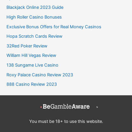
f
Blackjack Online 2023 Guide
o
High Roller Casino Bonuses
r
Exclusive Bonus Offers for Real Money Casinos
:
Hopa Scratch Cards Review
32Red Poker Review
William Hill Vegas Review
138 Sungame Live Casino
Roxy Palace Casino Review 2023
888 Casino Review 2023
You must be 18+ to use this website.