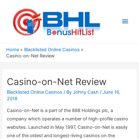
Main
Men
Home
Blacklisted Online Casinos
Casino-on-Net Review
Casino-on-Net Review
Blacklisted Online Casinos
/ By
Johny Cash
/
June 16,
2018
Casino-on-Net is a part of the 888 Holdings plc, a
company which operates a number of high-profile casino
websites. Launched in May 1997, Casino-on-Net is easily
one of the oldest and longest-living casinos on the