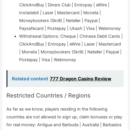
ClickAndBuy | Diners Club | Entropay | eWire |
Instadebit | Laser | Mastercard | Moneta |
Moneybookers (Skrill) | Neteller | Paypal |
Paysafecard | Postepay | Ukash | Visa | Webmoney
Withdrawal Options: Cheque | Chinese Debit Cards |
ClickAndBuy | Entropay | eWire | Laser | Mastercard
| Moneta | Moneybookers (Skrill) | Neteller | Paypal |
Postepay | Visa | Webmoney
Related content
777 Dragon Casino Review
Restricted Countries / Regions
As far as we know, players residing in the following
countries are not allowed to sign up, claim bonuses or play
for real money: Antigua and Barbuda | Australia | Barbados