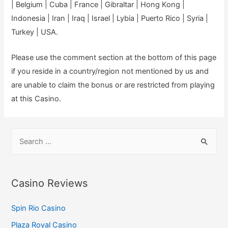
| Belgium | Cuba | France | Gibraltar | Hong Kong |
Indonesia | Iran | Iraq | Israel | Lybia | Puerto Rico | Syria |
Turkey | USA.
Please use the comment section at the bottom of this page
if you reside in a country/region not mentioned by us and
are unable to claim the bonus or are restricted from playing
at this Casino.
S
e
a
r
Casino Reviews
c
Spin Rio Casino
h
f
Plaza Royal Casino