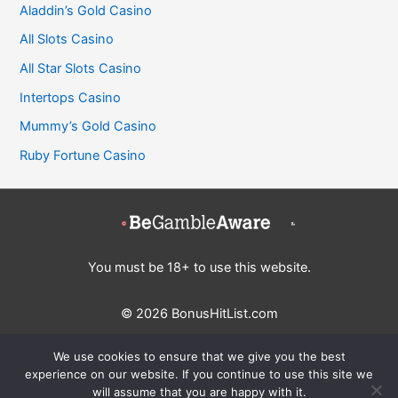
Aladdin’s Gold Casino
All Slots Casino
All Star Slots Casino
Intertops Casino
Mummy’s Gold Casino
Ruby Fortune Casino
You must be 18+ to use this website.
© 2026 BonusHitList.com
We use cookies to ensure that we give you the best
Contact Us
|
About Us
|
General Gambling Information
|
experience on our website. If you continue to use this site we
Privacy Policy
|
Terms & Conditions
will assume that you are happy with it.