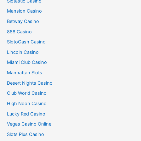
Slotastic Casino
Mansion Casino
Betway Casino
888 Casino
SlotoCash Casino
Lincoln Casino
Miami Club Casino
Manhattan Slots
Desert Nights Casino
Club World Casino
High Noon Casino
Lucky Red Casino
Vegas Casino Online
Slots Plus Casino