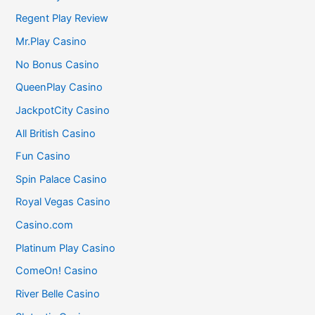
o
Regent Play Review
r
Mr.Play Casino
:
No Bonus Casino
QueenPlay Casino
JackpotCity Casino
All British Casino
Fun Casino
Spin Palace Casino
Royal Vegas Casino
Casino.com
Platinum Play Casino
ComeOn! Casino
River Belle Casino