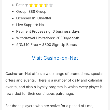
Rating:
Group: 888 Group
Licensed In: Gibraltar
Live Support: No
Payment Processing: 6 business days
Withdrawal Limitations: 30000/Month
£/€/$10 Free + $300 Sign Up Bonus
Visit Casino-on-Net
Casino-on-Net offers a wide range of promotions, special
offers and events. There is a number of daily and calendar
events, and also a loyalty program in which every player is
rewarded for their continuous patronage.
For those players who are active for a period of time,