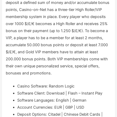
deposit a defined sum of money and/or accumulate bonus
points, Casino-on-Net has a three-tier High Roller/VIP
membership system in place. Every player who deposits
over 1000 $/£/€ becomes a High Roller and receives 25%
bonus on their payment (up to 1.250 $/£/€). To become a
VIP, a player has to be a member for at least 2 months,
accumulate 50.000 bonus points or deposit at least 7.000
$/£/€, and Gold VIP members have to attain at least
200.000 bonus points. Both VIP memberships come with
their own unique personalized service, special offers,
bonuses and promotions.
Casino Software: Random Logic
Software Client: Download | Flash – Instant Play
Software Languages: English | German
Account Currencies: EUR | GBP | USD
Deposit Options: Citadel | Chinese Debit Cards |