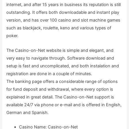
internet, and after 15 years in business its reputation is still
outstanding. It offers both downloadable and instant play
version, and has over 100 casino and slot machine games
such as blackjack, roulette, keno and various types of
poker.
The Casino-on-Net website is simple and elegant, and
very easy to navigate through. Software download and
setup is fast and uncomplicated, and both instalation and
registration are done in a couple of minutes.
The banking page offers a considerable range of options
for fund deposit and withdrawal, where every option is
explained in great detail. The Casino-on-Net support is
available 24/7 via phone or e-mail and is offered in English,
German and Spanish.
Casino Name: Casino-on-Net