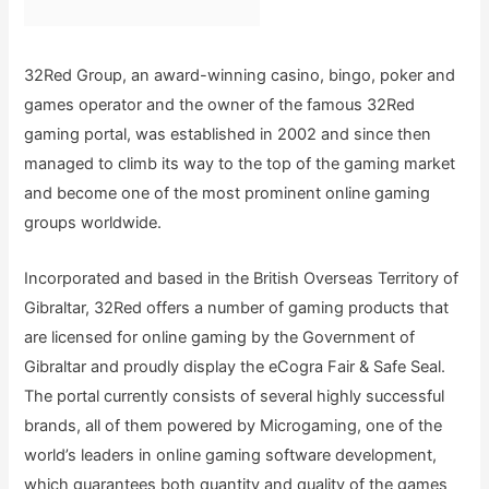
32Red Group, an award-winning casino, bingo, poker and
games operator and the owner of the famous 32Red
gaming portal, was established in 2002 and since then
managed to climb its way to the top of the gaming market
and become one of the most prominent online gaming
groups worldwide.
Incorporated and based in the British Overseas Territory of
Gibraltar, 32Red offers a number of gaming products that
are licensed for online gaming by the Government of
Gibraltar and proudly display the eCogra Fair & Safe Seal.
The portal currently consists of several highly successful
brands, all of them powered by Microgaming, one of the
world’s leaders in online gaming software development,
which guarantees both quantity and quality of the games