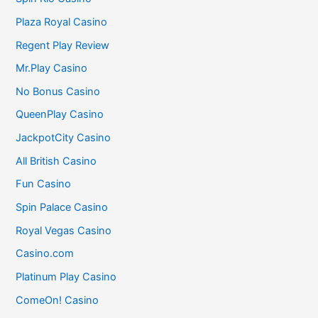
f
Plaza Royal Casino
o
Regent Play Review
r
Mr.Play Casino
:
No Bonus Casino
QueenPlay Casino
JackpotCity Casino
All British Casino
Fun Casino
Spin Palace Casino
Royal Vegas Casino
Casino.com
Platinum Play Casino
ComeOn! Casino