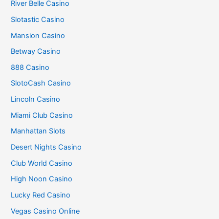
River Belle Casino
Slotastic Casino
Mansion Casino
Betway Casino
888 Casino
SlotoCash Casino
Lincoln Casino
Miami Club Casino
Manhattan Slots
Desert Nights Casino
Club World Casino
High Noon Casino
Lucky Red Casino
Vegas Casino Online