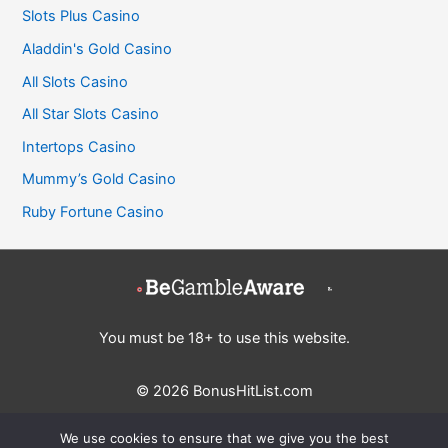
Slots Plus Casino
Aladdin's Gold Casino
All Slots Casino
All Star Slots Casino
Intertops Casino
Mummy’s Gold Casino
Ruby Fortune Casino
You must be 18+ to use this website.
© 2026 BonusHitList.com
We use cookies to ensure that we give you the best
Contact Us
|
About Us
|
General Gambling Information
|