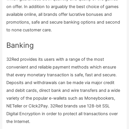
on offer. In addition to arguably the best choice of games
available online, all brands offer lucrative bonuses and
promotions, safe and secure banking options and second
to none customer care.
Banking
32Red provides its users with a range of the most
convenient and reliable payment methods which ensure
that every monetary transaction is safe, fast and secure.
Deposits and withdrawals can be made via major credit
and debit cards, direct bank and wire transfers and a wide
variety of the popular e-wallets such as Moneybookers,
NETeller or Click2Pay. 32Red brands use 128-bit SSL
Digital Encryption in order to protect all transactions over
the Internet.