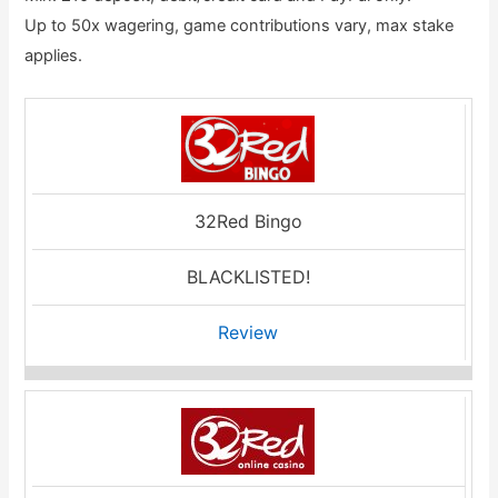
Up to 50x wagering, game contributions vary, max stake
applies.
BRAND
LINK
INFO
DETAILS
NAME
32Red Bingo
BLACKLISTED!
Review