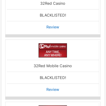
32Red Casino
BLACKLISTED!
Review
32Red Mobile Casino
BLACKLISTED!
Review