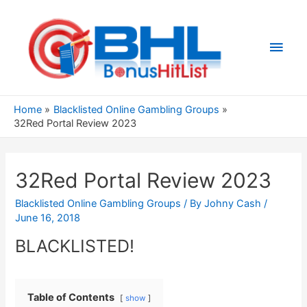
Main
Men
Home
Blacklisted Online Gambling Groups
32Red Portal Review 2023
32Red Portal Review 2023
Blacklisted Online Gambling Groups
/ By
Johny Cash
/
June 16, 2018
BLACKLISTED!
Table of Contents
show