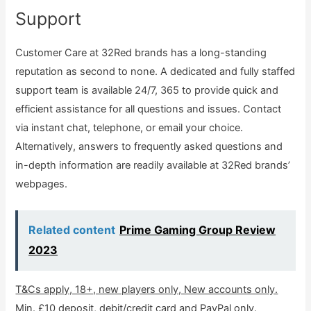
Support
Customer Care at 32Red brands has a long-standing
reputation as second to none. A dedicated and fully staffed
support team is available 24/7, 365 to provide quick and
efficient assistance for all questions and issues. Contact
via instant chat, telephone, or email your choice.
Alternatively, answers to frequently asked questions and
in-depth information are readily available at 32Red brands’
webpages.
Related content
Prime Gaming Group Review
2023
T&Cs apply, 18+, new players only, New accounts only.
Min. £10 deposit, debit/credit card and PayPal only.