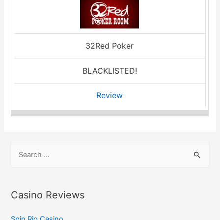
32Red Poker
BLACKLISTED!
Review
S
e
a
r
Casino Reviews
c
Spin Rio Casino
h